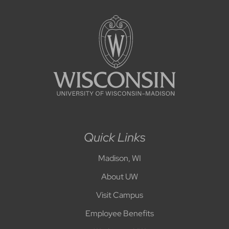
Quick Links
Madison, WI
About UW
Visit Campus
Employee Benefits