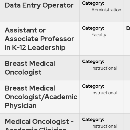
Category:
Data Entry Operator
Administration
Category:
E
Assistant or
Faculty
Associate Professor
in K-12 Leadership
Category:
Breast Medical
Instructional
Oncologist
Category:
Breast Medical
Instructional
Oncologist/Academic
Physician
Category:
Medical Oncologist -
Instructional