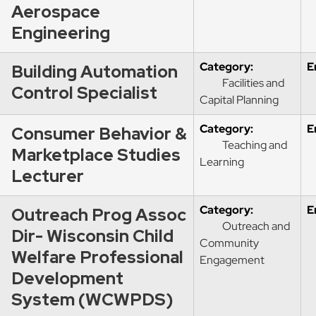
Aerospace
Engineering
Category:
E
Building Automation
Facilities and
Control Specialist
Capital Planning
Category:
E
Consumer Behavior &
Teaching and
Marketplace Studies
Learning
Lecturer
Category:
E
Outreach Prog Assoc
Outreach and
Dir- Wisconsin Child
Community
Welfare Professional
Engagement
Development
System (WCWPDS)