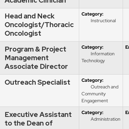
Academic Clinician
Category:
Head and Neck
Instructional
Oncologist/Thoracic
Oncologist
Category:
E
Program & Project
Information
Management
Technology
Associate Director
Category:
Outreach Specialist
Outreach and
Community
Engagement
Category:
E
Executive Assistant
Administration
to the Dean of