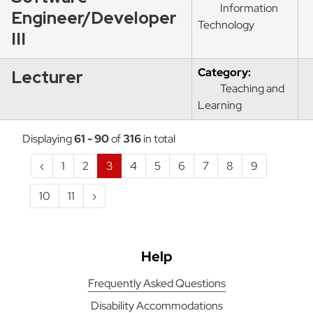
Information
Engineer/Developer
Technology
III
Category:
Lecturer
Teaching and
Learning
Displaying
61 - 90
of
316
in total
‹
1
2
3
4
5
6
7
8
9
10
11
›
Help
Frequently Asked Questions
Disability Accommodations