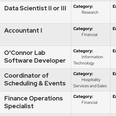
Category:
E
Data Scientist II or III
Research
Category:
E
Accountant I
Financial
Category:
E
O'Connor Lab
Information
Software Developer
Technology
Category:
E
Coordinator of
Hospitality
Scheduling & Events
Services and Sales
Category:
E
Finance Operations
Financial
Specialist