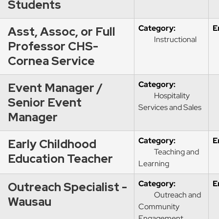
Students
Category:
E
Asst, Assoc, or Full
Instructional
Professor CHS-
Cornea Service
Category:
Event Manager /
Hospitality
Senior Event
Services and Sales
Manager
Category:
E
Early Childhood
Teaching and
Education Teacher
Learning
Category:
E
Outreach Specialist -
Outreach and
Wausau
Community
Engagement