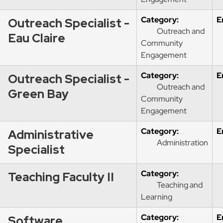
Category:
E
Outreach Specialist -
Outreach and
Eau Claire
Community
Engagement
Category:
E
Outreach Specialist -
Outreach and
Green Bay
Community
Engagement
Category:
E
Administrative
Administration
Specialist
Category:
Teaching Faculty II
Teaching and
Learning
Category:
E
Software