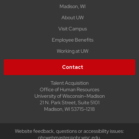
Madison, WI
About UW
Visit Campus
Employee Benefits
Working at UW
Contact
Talent Acquisition
Office of Human Resources
University of Wisconsin–Madison
21 N. Park Street, Suite 5101
Madison, WI 53715-1218
Website feedback, questions or accessibility issues:
ohrwebmaster@ohr.wisc.edu
.