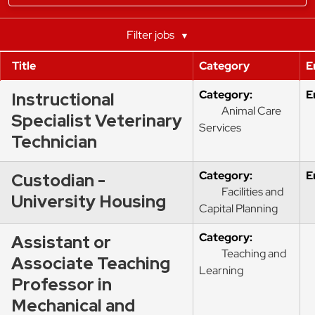
department,
category,
etc.
Filter jobs
Title
Category
E
Category:
E
Instructional
Animal Care
Specialist Veterinary
Services
Technician
Category:
E
Custodian -
Facilities and
University Housing
Capital Planning
Category:
Assistant or
Teaching and
Associate Teaching
Learning
Professor in
Mechanical and