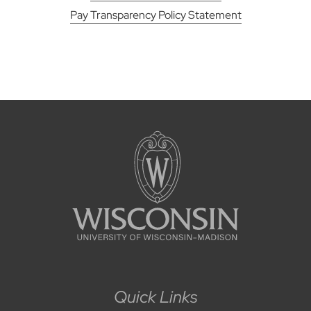
Pay Transparency Policy Statement
Quick Links