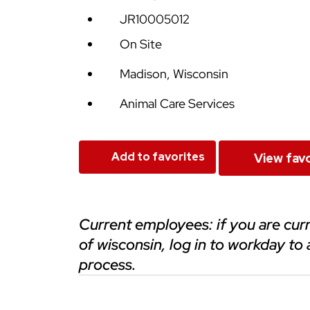
JR10005012
On Site
Madison, Wisconsin
Animal Care Services
Add to favorites
View favo
current employees: if you are currently employed at any of the universities
of wisconsin, log in to workday to 
process.