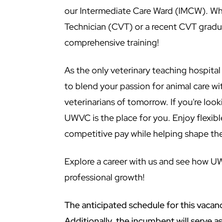
our Intermediate Care Ward (IMCW). Whe
Technician (CVT) or a recent CVT gradu
comprehensive training!
As the only veterinary teaching hospita
to blend your passion for animal care w
veterinarians of tomorrow. If you're loo
UWVC is the place for you. Enjoy flexib
competitive pay while helping shape the
Explore a career with us and see how U
professional growth!
The anticipated schedule for this vacan
Additionally, the incumbent will serve 