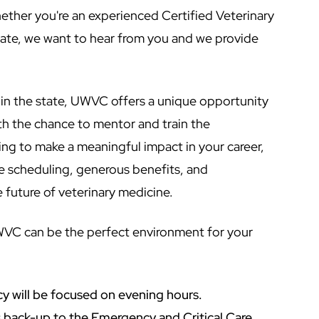
ther you're an experienced Certified Veterinary
ate, we want to hear from you and we provide
l in the state, UWVC offers a unique opportunity
ith the chance to mentor and train the
king to make a meaningful impact in your career,
le scheduling, generous benefits, and
 future of veterinary medicine.
WVC can be the perfect environment for your
cy will be focused on evening hours.
as back-up to the Emergency and Critical Care