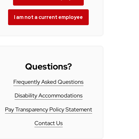
I am not a current employee
Questions?
Frequently Asked Questions
Disability Accommodations
Pay Transparency Policy Statement
Contact Us