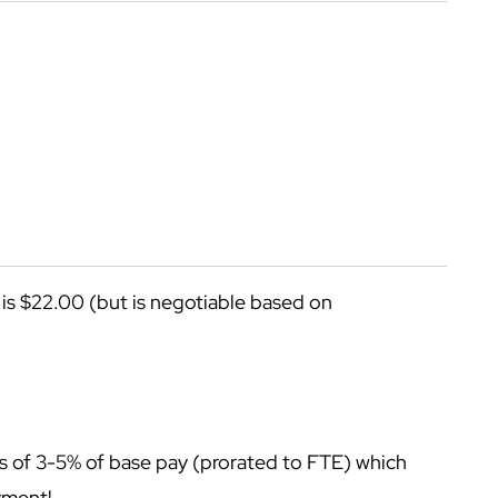
n is $22.00 (but is negotiable based on
onus of 3-5% of base pay (prorated to FTE) which
oyment!