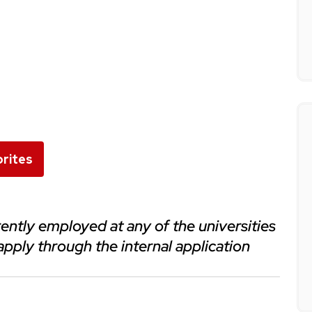
rites
apply through the internal application