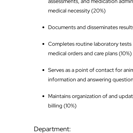
assessments, and medication admini
medical necessity (20%)
Documents and disseminates results 
Completes routine laboratory tests
medical orders and care plans (10%)
Serves as a point of contact for an
information and answering questio
Maintains organization of and updat
billing (10%)
department: