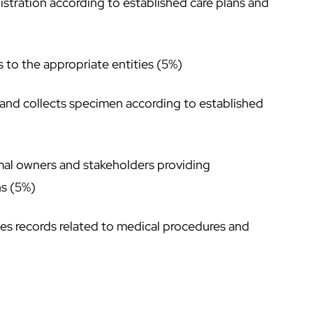
stration according to established care plans and
to the appropriate entities (5%)
 and collects specimen according to established
imal owners and stakeholders providing
ns (5%)
es records related to medical procedures and