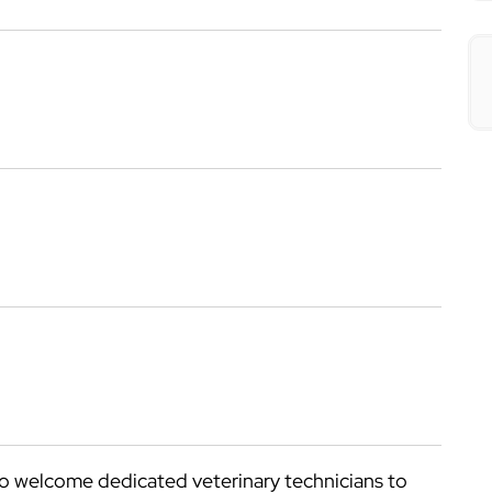
o welcome dedicated veterinary technicians to