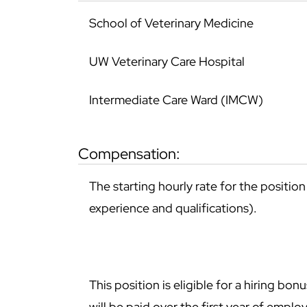
School of Veterinary Medicine
UW Veterinary Care Hospital
Intermediate Care Ward (IMCW)
compensation:
The starting hourly rate for the positio
experience and qualifications).
This position is eligible for a hiring b
will be paid over the first year of empl