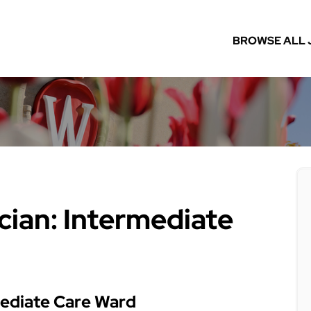
BROWSE ALL 
cian: Intermediate
mediate Care Ward