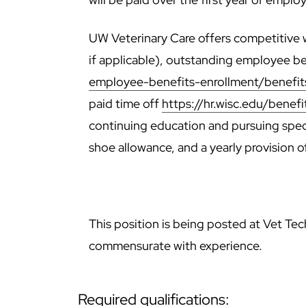
UW Veterinary Care offers competitive w
if applicable), outstanding employee b
employee-benefits-enrollment/benefi
paid time off
https://hr.wisc.edu/benefi
continuing education and pursuing specia
shoe allowance, and a yearly provision o
This position is being posted at Vet Tech
commensurate with experience.
required qualifications: