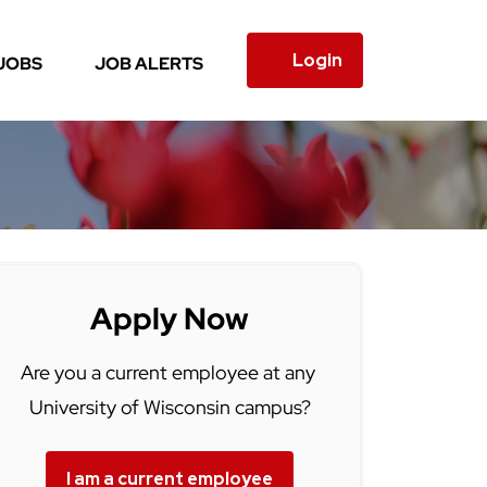
Login
JOBS
JOB ALERTS
Apply Now
Are you a current employee at any
University of Wisconsin campus?
I am a current employee