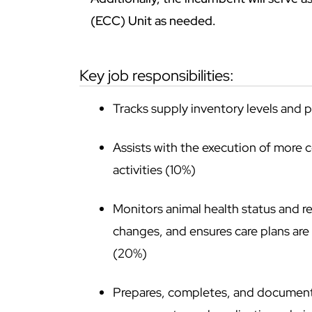
(ECC) Unit as needed.
key job responsibilities:
Tracks supply inventory levels and 
Assists with the execution of more 
activities (10%)
Monitors animal health status and re
changes, and ensures care plans ar
(20%)
Prepares, completes, and documents