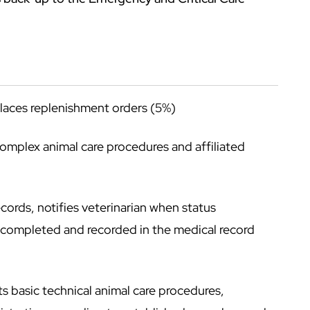
places replenishment orders (5%)
complex animal care procedures and affiliated
cords, notifies veterinarian when status
e completed and recorded in the medical record
 basic technical animal care procedures,