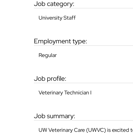
job category:
University Staff
employment type:
Regular
job profile:
Veterinary Technician I
job summary:
UW Veterinary Care (UWVC) is excited t