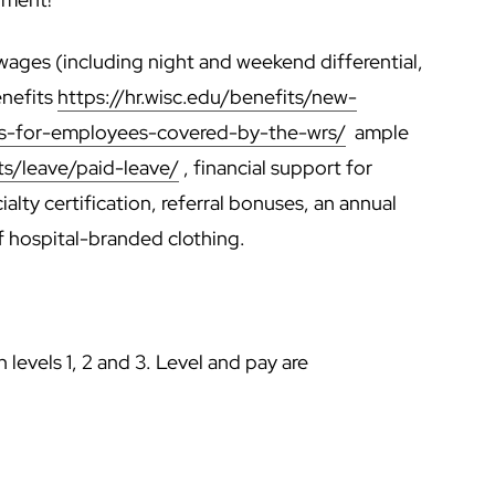
ages (including night and weekend differential,
enefits
https://hr.wisc.edu/benefits/new-
ts-for-employees-covered-by-the-wrs/
ample
ts/leave/paid-leave/
, financial support for
lty certification, referral bonuses, an annual
f hospital-branded clothing.
 levels 1, 2 and 3. Level and pay are