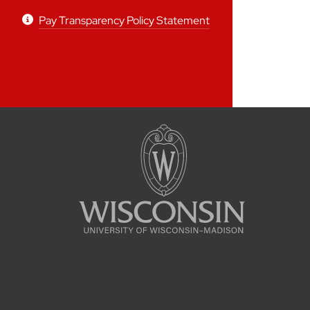
Pay Transparency Policy Statement