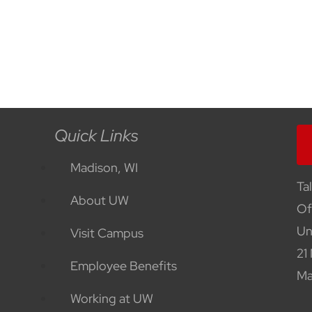
Quick Links
Madison, WI
Ta
About UW
Of
Un
Visit Campus
21
Employee Benefits
Ma
Working at UW