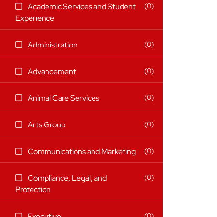
21 filter options found
Category
Search categories
0
Academic Services and Student
(0
Experience
items)
(0
0
Administration
items)
(0
0
Advancement
items)
(0
0
Animal Care Services
items)
(0
0
Arts Group
items)
(0
0
Communications and Marketing
items)
0
Compliance, Legal, and
(0
Protection
items)
(0
0
Executive