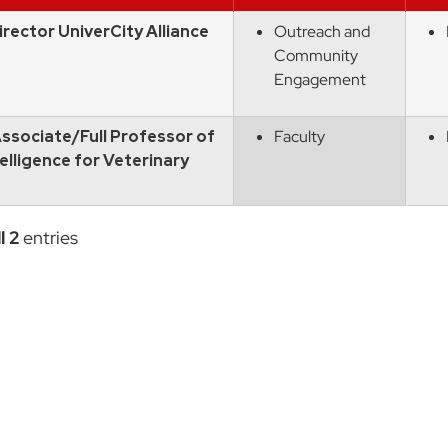
rector UniverCity Alliance
Outreach and
Community
Engagement
ssociate/Full Professor of
Faculty
ntelligence for Veterinary
l 2
entries