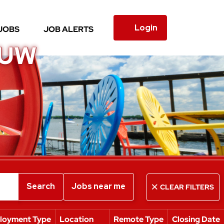
Login
JOBS
JOB ALERTS
 UW
Search
Jobs near me
CLEAR FILTERS
loyment Type
Location
Remote Type
Closing Date