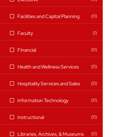
items)
(0
0
Facilities and Capital Planning
items)
(1
1
Faculty
items)
(0
0
Financial
items)
(0
0
Health and Wellness Services
items)
(0
0
Hospitality Services and Sales
items)
(0
0
Information Technology
items)
(0
0
Instructional
items)
(0
0
Libraries, Archives, & Museums