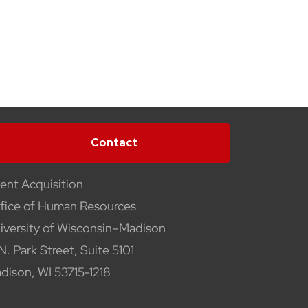
Contact
lent Acquisition
fice of Human Resources
iversity of Wisconsin–Madison
 N. Park Street, Suite 5101
dison, WI 53715-1218