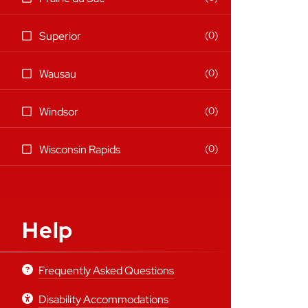
items)
(0
0
Superior
items)
(0
0
Wausau
items)
(0
0
Windsor
items)
(0
0
Wisconsin Rapids
items)
Help
Frequently Asked Questions
Disability Accommodations