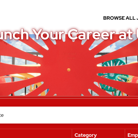
BROWSE ALL 
unch Your Career at
Category
Emp