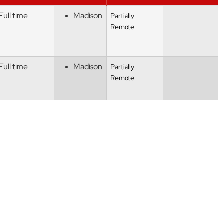
Full time
Madison
Partially
Remote
Full time
Madison
Partially
Remote