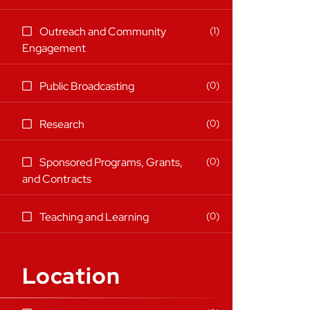
items)
1
Outreach and Community
(1
Engagement
items)
(0
0
Public Broadcasting
items)
(0
0
Research
items)
0
Sponsored Programs, Grants,
(0
and Contracts
items)
(0
0
Teaching and Learning
items)
Location
13 filter options found