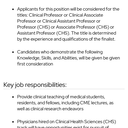
Applicants for this position will be considered for the
titles: Clinical Professor or Clinical Associate
Professor or Clinical Assistant Professor or
Professor (CHS) or Associate Professor (CHS) or
Assistant Professor (CHS). The title is determined
by the experience and qualifications of the finalist.
Candidates who demonstrate the following
Knowledge, Skills, and Abilities, will be given be given
first consideration
key job responsibilities:
Provide clinical teaching of medical students,
residents, and fellows, including CME lectures, as
well as clinical research endeavors
Physicians hired on Clinical Health Sciences (CHS)
track will have opportunities exist for pursuit of