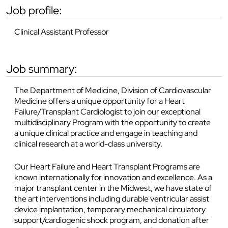
job profile:
Clinical Assistant Professor
job summary:
The Department of Medicine, Division of Cardiovascular
Medicine offers a unique opportunity for a Heart
Failure/Transplant Cardiologist to join our exceptional
multidisciplinary Program with the opportunity to create
a unique clinical practice and engage in teaching and
clinical research at a world-class university.
Our Heart Failure and Heart Transplant Programs are
known internationally for innovation and excellence. As a
major transplant center in the Midwest, we have state of
the art interventions including durable ventricular assist
device implantation, temporary mechanical circulatory
support/cardiogenic shock program, and donation after