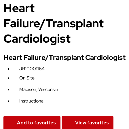
Heart
Failure/Transplant
Cardiologist
Heart Failure/Transplant Cardiologist
JR10001164
On Site
Madison, Wisconsin
Instructional
Add to favorites
View favorites