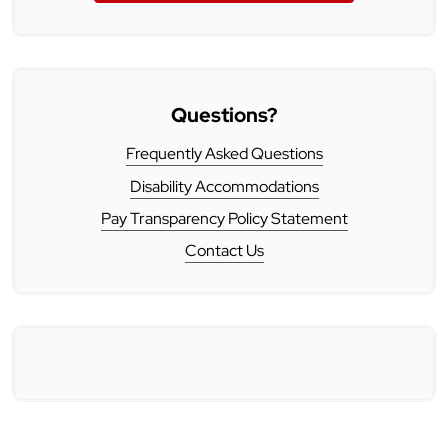
Questions?
Frequently Asked Questions
Disability Accommodations
Pay Transparency Policy Statement
Contact Us