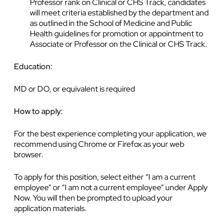
Professor rank on Clinical or CHS Track, candidates
will meet criteria established by the department and
as outlined in the School of Medicine and Public
Health guidelines for promotion or appointment to
Associate or Professor on the Clinical or CHS Track.
Education:
MD or DO, or equivalent is required
How to apply:
For the best experience completing your application, we
recommend using Chrome or Firefox as your web
browser.
To apply for this position, select either “I am a current
employee” or “I am not a current employee” under Apply
Now. You will then be prompted to upload your
application materials.