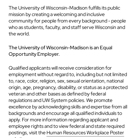
The University of Wisconsin-Madison fulfills its public
mission by creating a welcoming and inclusive
community for people from every background - people
who as students, faculty, and staff serve Wisconsin and
the world.
The University of Wisconsin-Madison is an Equal
Opportunity Employer.
Qualified applicants will receive consideration for
employment without regard to, including but not limited
to, race, color, religion, sex, sexual orientation, national
origin, age, pregnancy, disability, or status as a protected
veteran and other bases as defined by federal
regulations and UW System policies. We promote
excellence by acknowledging skills and expertise from all
backgrounds and encourage all qualified individuals to
apply. For more information regarding applicant and
employee rights and to view federal and state required
postings, visit the
Human Resources Workplace Poster