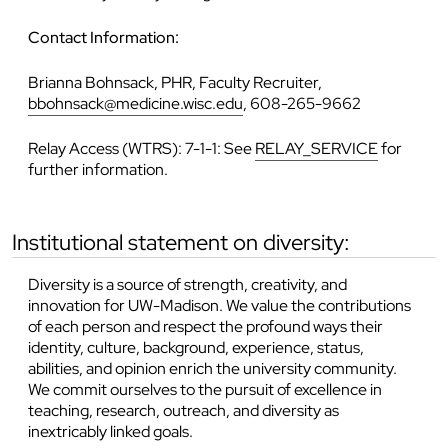
Contact Information:
Brianna Bohnsack, PHR, Faculty Recruiter,
bbohnsack@medicine.wisc.edu
, 608-265-9662
Relay Access (WTRS): 7-1-1: See
RELAY_SERVICE
for
further information.
institutional statement on diversity:
Diversity is a source of strength, creativity, and
innovation for UW-Madison. We value the contributions
of each person and respect the profound ways their
identity, culture, background, experience, status,
abilities, and opinion enrich the university community.
We commit ourselves to the pursuit of excellence in
teaching, research, outreach, and diversity as
inextricably linked goals.