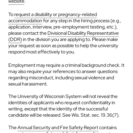
website
.
To
request a disability or pregnancy-related
accommodation
for any step in the hiring process (e.g.,
application, interview, pre-employment testing, etc.),
please contact the
Divisional Disability Representative
(DDR)
in the division you are applying to. Please make
your request as soon as possible to help the university
respond most effectively to you.
Employment may require a criminal background check. It
may also require your references to answer questions
regarding misconduct, including sexual violence and
sexual harassment.
The University of Wisconsin System will not reveal the
identities of applicants who request confidentiality in
writing, except that the identity of the successful
candidate will be released. See Wis. Stat. sec. 19.36(7).
The
Annual Security and Fire Safety Report
contains