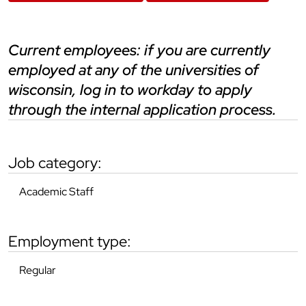
current employees: if you are currently
employed at any of the universities of
wisconsin, log in to workday to apply
through the internal application process.
job category:
Academic Staff
employment type:
Regular