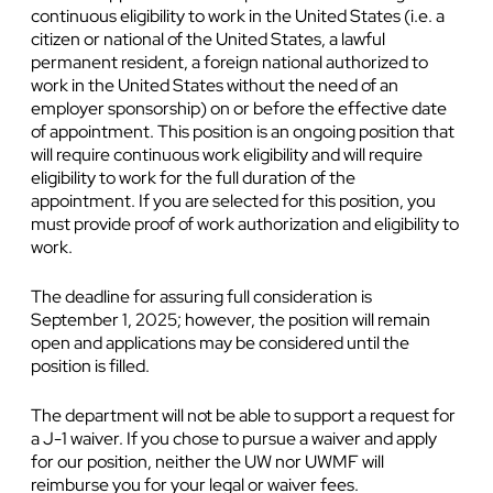
continuous eligibility to work in the United States (i.e. a
citizen or national of the United States, a lawful
permanent resident, a foreign national authorized to
work in the United States without the need of an
employer sponsorship) on or before the effective date
of appointment. This position is an ongoing position that
will require continuous work eligibility and will require
eligibility to work for the full duration of the
appointment. If you are selected for this position, you
must provide proof of work authorization and eligibility to
work.
The deadline for assuring full consideration is
September 1, 2025; however, the position will remain
open and applications may be considered until the
position is filled.
The department will not be able to support a request for
a J-1 waiver. If you chose to pursue a waiver and apply
for our position, neither the UW nor UWMF will
reimburse you for your legal or waiver fees.