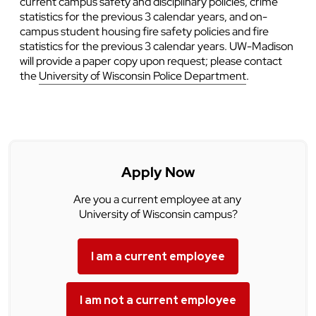
current campus safety and disciplinary policies, crime
statistics for the previous 3 calendar years, and on-
campus student housing fire safety policies and fire
statistics for the previous 3 calendar years. UW-Madison
will provide a paper copy upon request; please contact
the
University of Wisconsin Police Department
.
Apply Now
Are you a current employee at any
University of Wisconsin campus?
I am a current employee
I am not a current employee