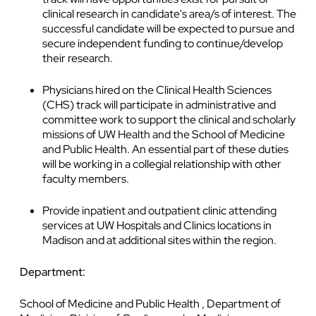
clinical research in candidate's area/s of interest. The
successful candidate will be expected to pursue and
secure independent funding to continue/develop
their research.
Physicians hired on the Clinical Health Sciences
(CHS) track will participate in administrative and
committee work to support the clinical and scholarly
missions of UW Health and the School of Medicine
and Public Health. An essential part of these duties
will be working in a collegial relationship with other
faculty members.
Provide inpatient and outpatient clinic attending
services at UW Hospitals and Clinics locations in
Madison and at additional sites within the region.
Department:
School of Medicine and Public Health , Department of