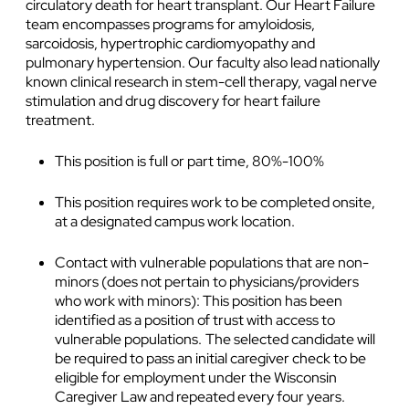
circulatory death for heart transplant. Our Heart Failure
team encompasses programs for amyloidosis,
sarcoidosis, hypertrophic cardiomyopathy and
pulmonary hypertension. Our faculty also lead nationally
known clinical research in stem-cell therapy, vagal nerve
stimulation and drug discovery for heart failure
treatment.
This position is full or part time, 80%-100%
This position requires work to be completed onsite,
at a designated campus work location.
Contact with vulnerable populations that are non-
minors (does not pertain to physicians/providers
who work with minors): This position has been
identified as a position of trust with access to
vulnerable populations. The selected candidate will
be required to pass an initial caregiver check to be
eligible for employment under the Wisconsin
Caregiver Law and repeated every four years.