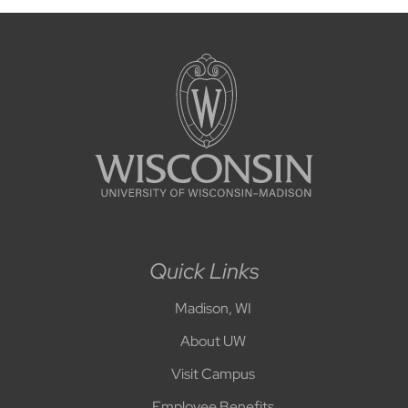
Quick Links
Madison, WI
About UW
Visit Campus
Employee Benefits