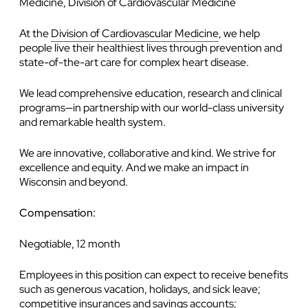
Medicine, Division of Cardiovascular Medicine
At the
Division of Cardiovascular Medicine
, we help
people live their healthiest lives through prevention and
state-of-the-art care for complex heart disease.
We lead comprehensive education, research and clinical
programs—in partnership with our world-class university
and remarkable health system.
We are innovative, collaborative and kind. We strive for
excellence and equity. And we make an impact in
Wisconsin and beyond.
Compensation:
Negotiable, 12 month
Employees in this position can expect to receive benefits
such as generous vacation, holidays, and sick leave;
competitive insurances and savings accounts;