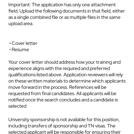
Important: The application has only one attachment
field. Upload the following documents in that field, either
as a single combined file or as multiple files in the same
upload area.
• Cover letter
• Resume
Your cover letter should address how your training and
experience aligns with the required and preferred
qualifications listed above. Application reviewers will rely
on these written materials to determine which applicants
move forward in the process. References will be
requested from final candidates. All applicants will be
notified once the search concludes and a candidate is
selected
University sponsorship is not available for this position,
including transfers of sponsorship and TN visas. The
selected applicant will be responsible for ensuring their