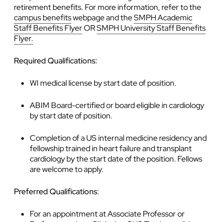
retirement benefits. For more information, refer to the
campus benefits
webpage and the
SMPH Academic
Staff Benefits Flyer
OR
SMPH University Staff Benefits
Flyer.
Required Qualifications:
WI medical license by start date of position.
ABIM Board-certified or board eligible in cardiology
by start date of position.
Completion of a US internal medicine residency and
fellowship trained in heart failure and transplant
cardiology by the start date of the position. Fellows
are welcome to apply.
Preferred Qualifications
:
For an appointment at Associate Professor or