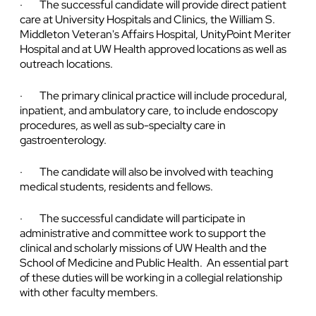
· The successful candidate will provide direct patient
care at University Hospitals and Clinics, the William S.
Middleton Veteran's Affairs Hospital, UnityPoint Meriter
Hospital and at UW Health approved locations as well as
outreach locations.
· The primary clinical practice will include procedural,
inpatient, and ambulatory care, to include endoscopy
procedures, as well as sub-specialty care in
gastroenterology.
· The candidate will also be involved with teaching
medical students, residents and fellows.
· The successful candidate will participate in
administrative and committee work to support the
clinical and scholarly missions of UW Health and the
School of Medicine and Public Health. An essential part
of these duties will be working in a collegial relationship
with other faculty members.