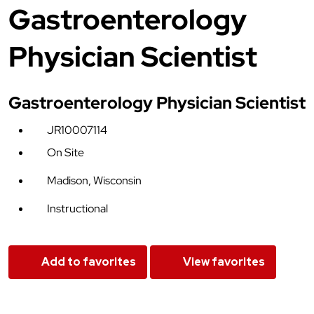
Gastroenterology
Physician Scientist
Gastroenterology Physician Scientist
JR10007114
On Site
Madison, Wisconsin
Instructional
Add to favorites
View favorites