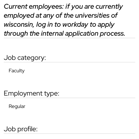
current employees: if you are currently
employed at any of the universities of
wisconsin, log in to workday to apply
through the internal application process.
job category:
Faculty
employment type:
Regular
job profile: