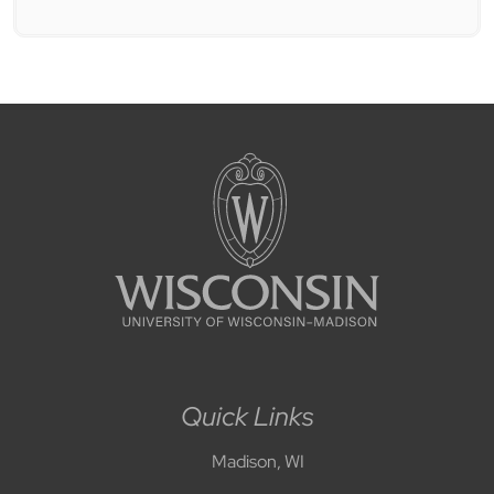
Quick Links
Madison, WI