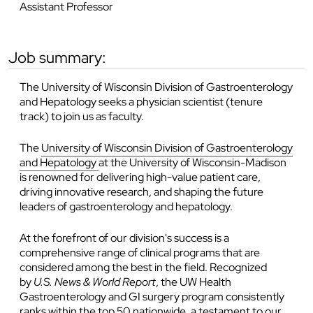
Assistant Professor
job summary:
The University of Wisconsin Division of Gastroenterology
and Hepatology seeks a physician scientist (tenure
track) to join us as faculty.
The
University of Wisconsin Division of Gastroenterology
and Hepatology
at the University of Wisconsin-Madison
is renowned for delivering high-value patient care,
driving innovative research, and shaping the future
leaders of gastroenterology and hepatology.
At the forefront of our division's success is a
comprehensive range of clinical programs that are
considered among the best in the field. Recognized
by
U.S. News & World Report
, the UW Health
Gastroenterology and GI surgery program consistently
ranks within the top 50 nationwide, a testament to our