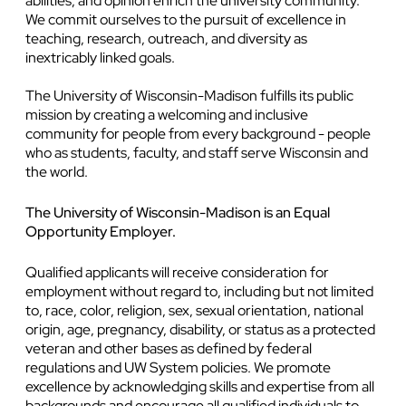
abilities, and opinion enrich the university community.
We commit ourselves to the pursuit of excellence in
teaching, research, outreach, and diversity as
inextricably linked goals.
The University of Wisconsin-Madison fulfills its public
mission by creating a welcoming and inclusive
community for people from every background - people
who as students, faculty, and staff serve Wisconsin and
the world.
The University of Wisconsin-Madison is an Equal
Opportunity Employer.
Qualified applicants will receive consideration for
employment without regard to, including but not limited
to, race, color, religion, sex, sexual orientation, national
origin, age, pregnancy, disability, or status as a protected
veteran and other bases as defined by federal
regulations and UW System policies. We promote
excellence by acknowledging skills and expertise from all
backgrounds and encourage all qualified individuals to