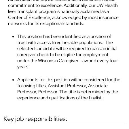
commitment to excellence. Additionally, our UW Health
liver transplant program is nationally acclaimed as a
Center of Excellence, acknowledged by most insurance
networks for its exceptional standards.
This position has been identified as a position of
trust with access to vulnerable populations. The
selected candidate will be required to pass an initial
caregiver check to be eligible for employment
under the Wisconsin Caregiver Law and every four
years.
Applicants for this position will be considered for the
following titles; Assistant Professor, Associate
Professor, Professor. The title is determined by the
experience and qualifications of the finalist.
key job responsibilities: