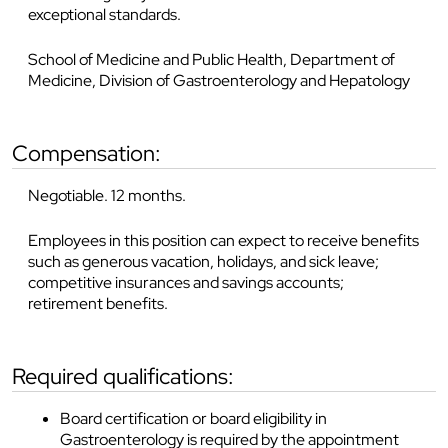
exceptional standards.
School of Medicine and Public Health, Department of
Medicine, Division of Gastroenterology and Hepatology
compensation:
Negotiable. 12 months.
Employees in this position can expect to receive benefits
such as generous vacation, holidays, and sick leave;
competitive insurances and savings accounts;
retirement benefits.
required qualifications:
Board certification or board eligibility in
Gastroenterology is required by the appointment