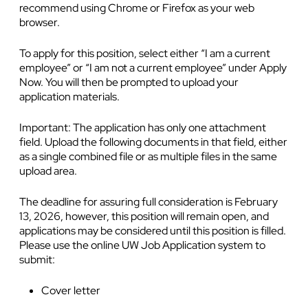
recommend using Chrome or Firefox as your web
browser.
To apply for this position, select either “I am a current
employee” or “I am not a current employee” under Apply
Now. You will then be prompted to upload your
application materials.
Important: The application has only one attachment
field. Upload the following documents in that field, either
as a single combined file or as multiple files in the same
upload area.
The deadline for assuring full consideration is February
13, 2026, however, this position will remain open, and
applications may be considered until this position is filled.
Please use the online UW Job Application system to
submit:
Cover letter