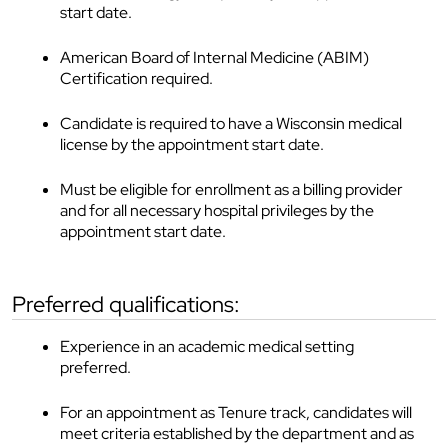
start date.
American Board of Internal Medicine (ABIM)
Certification required.
Candidate is required to have a Wisconsin medical
license by the appointment start date.
Must be eligible for enrollment as a billing provider
and for all necessary hospital privileges by the
appointment start date.
preferred qualifications:
Experience in an academic medical setting
preferred.
For an appointment as Tenure track, candidates will
meet criteria established by the department and as