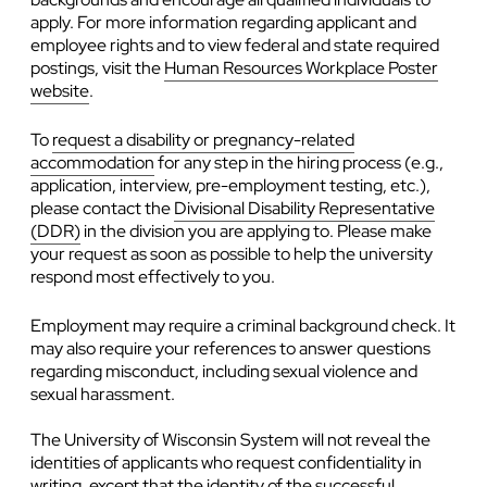
apply. For more information regarding applicant and
employee rights and to view federal and state required
postings, visit the
Human Resources Workplace Poster
website
.
To
request a disability or pregnancy-related
accommodation
for any step in the hiring process (e.g.,
application, interview, pre-employment testing, etc.),
please contact the
Divisional Disability Representative
(DDR)
in the division you are applying to. Please make
your request as soon as possible to help the university
respond most effectively to you.
Employment may require a criminal background check. It
may also require your references to answer questions
regarding misconduct, including sexual violence and
sexual harassment.
The University of Wisconsin System will not reveal the
identities of applicants who request confidentiality in
writing, except that the identity of the successful