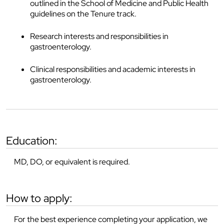
outlined in the School of Medicine and Public Health
guidelines on the Tenure track.
Research interests and responsibilities in
gastroenterology.
Clinical responsibilities and academic interests in
gastroenterology.
education:
MD, DO, or equivalent is required.
how to apply:
For the best experience completing your application, we