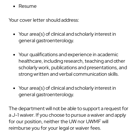
Resume
Your cover letter should address:
Your area(s) of clinical and scholarly interest in
general gastroenterology.
Your qualifications and experience in academic
healthcare, including research, teaching and other
scholarly work, publications and presentations, and
strong written and verbal communication skills.
Your area(s) of clinical and scholarly interest in
general gastroenterology.
The department will not be able to support a request for
a J-1 waiver. If you choose to pursue a waiver and apply
for our position, neither the UW nor UWMF will
reimburse you for your legal or waiver fees.