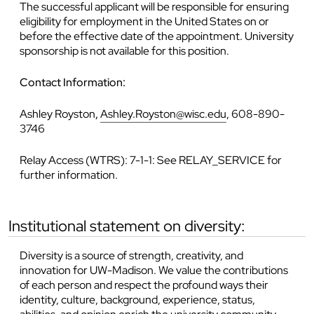
The successful applicant will be responsible for ensuring
eligibility for employment in the United States on or
before the effective date of the appointment. University
sponsorship is not available for this position.
Contact Information:
Ashley Royston
,
Ashley.Royston@wisc.edu
, 608-890-
3746
Relay Access (WTRS): 7-1-1: See RELAY_SERVICE for
further information.
institutional statement on diversity:
Diversity is a source of strength, creativity, and
innovation for UW-Madison. We value the contributions
of each person and respect the profound ways their
identity, culture, background, experience, status,