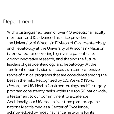
department:
With a distinguished team of over 40 exceptional faculty
members and 10 advanced practice providers,
the
University of Wisconsin Division of Gastroenterology
and Hepatology
at the University of Wisconsin-Madison
is renowned for delivering high-value patient care,
driving innovative research, and shaping the future
leaders of gastroenterology and hepatology. At the
forefront of our division's success is a comprehensive
range of clinical programs that are considered among the
best in the field. Recognized by
U.S. News & World
Report
, the UW Health Gastroenterology and GI surgery
program consistently ranks within the top 50 nationwide,
a testament to our commitment to excellence.
Additionally, our UW Health liver transplant program is
nationally acclaimed as a Center of Excellence,
acknowledged by most insurance networks for its