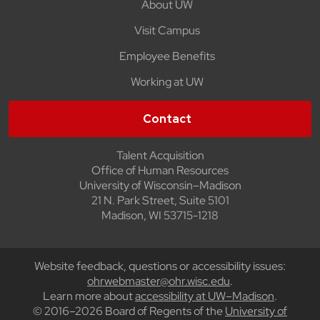
About UW
Visit Campus
Employee Benefits
Working at UW
Contact
Talent Acquisition
Office of Human Resources
University of Wisconsin–Madison
21 N. Park Street, Suite 5101
Madison, WI 53715-1218
Website feedback, questions or accessibility issues:
ohrwebmaster@ohr.wisc.edu
.
Learn more about
accessibility at UW–Madison
.
© 2016–2026 Board of Regents of the
University of