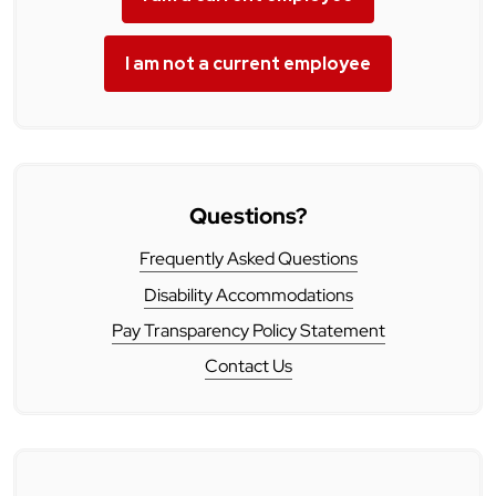
I am not a current employee
Questions?
Frequently Asked Questions
Disability Accommodations
Pay Transparency Policy Statement
Contact Us