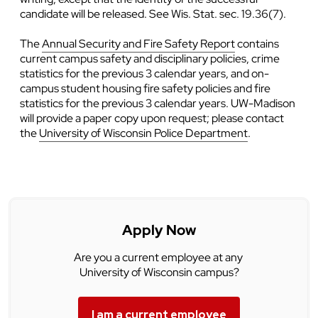
candidate will be released. See Wis. Stat. sec. 19.36(7).
The
Annual Security and Fire Safety Report
contains
current campus safety and disciplinary policies, crime
statistics for the previous 3 calendar years, and on-
campus student housing fire safety policies and fire
statistics for the previous 3 calendar years. UW-Madison
will provide a paper copy upon request; please contact
the
University of Wisconsin Police Department
.
Apply Now
Are you a current employee at any
University of Wisconsin campus?
I am a current employee