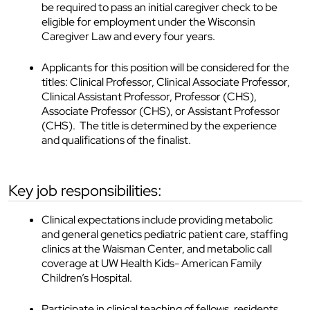
be required to pass an initial caregiver check to be
eligible for employment under the Wisconsin
Caregiver Law and every four years.
Applicants for this position will be considered for the
titles: Clinical Professor, Clinical Associate Professor,
Clinical Assistant Professor, Professor (CHS),
Associate Professor (CHS), or Assistant Professor
(CHS). The title is determined by the experience
and qualifications of the finalist.
key job responsibilities:
Clinical expectations include providing metabolic
and general genetics pediatric patient care, staffing
clinics at the Waisman Center, and metabolic call
coverage at UW Health Kids- American Family
Children’s Hospital.
Participate in clinical teaching of fellows, residents,