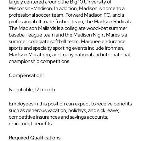
largely centered around the Big 10 University of
Wisconsin–Madison. In addition, Madison is home to a
professional soccer team, Forward Madison FC, and a
professional ultimate frisbee team, the Madison Radicals.
The Madison Mallards is a collegiate wood-bat summer
baseball league team and the Madison Night Mares is a
summer collegiate softball team. Marquee endurance
sports and specialty sporting events include Ironman,
Madison Marathon, and many national and international
championship competitions.
Compensation:
Negotiable, 12 month
Employees in this position can expect to receive benefits
such as generous vacation, holidays, and sick leave;
competitive insurances and savings accounts;
retirement benefits.
Required Qualifications: