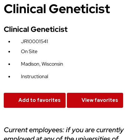
Clinical Geneticist
Clinical Geneticist
JR10001541
On Site
Madison, Wisconsin
Instructional
Add to favorites
View favorites
current employees: if you are currently
employed at any of the universities of