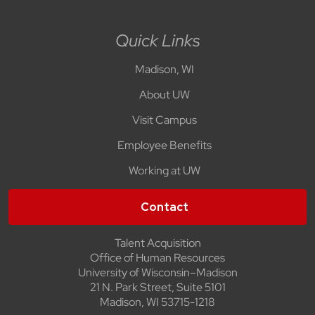
Quick Links
Madison, WI
About UW
Visit Campus
Employee Benefits
Working at UW
Contact
Talent Acquisition
Office of Human Resources
University of Wisconsin–Madison
21 N. Park Street, Suite 5101
Madison, WI 53715-1218