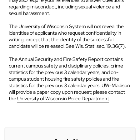
may also require your references to answer questions
regarding misconduct, including sexual violence and
sexual harassment.
The University of Wisconsin System will not reveal the
identities of applicants who request confidentiality in
writing, except that the identity of the successful
candidate will be released. See Wis. Stat. sec. 19.36(7).
The
Annual Security and Fire Safety Report
contains
current campus safety and disciplinary policies, crime
statistics for the previous 3 calendar years, and on-
campus student housing fire safety policies and fire
statistics for the previous 3 calendar years. UW-Madison
will provide a paper copy upon request; please contact
the
University of Wisconsin Police Department
.