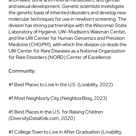
and sexual development. Genetic scientists investigate
the genetic basis of inherited disorders and develop new
molecular techniques for use in newborn screening. The
division has strong partnerships with the Wisconsin State
Laboratory of Hygiene, UW–Madison’s Waisman Center,
and the UW Center for Human Genomics and Precision
Medicine (CHGPM), with which the division co-leads the
UW Center for Rare Diseases as a National Organization
for Rare Disorders (NORD) Center of Excellence.
Community:
#1 Best Places to Live in the U.S. (Livability, 2022)
#1 Most Neighborly City (NeighborBlog, 2023)
#1 Best Places in the U.S. for Raising Children
(DiversityDataKids.com, 2020)
#1 College Town to Live in After Graduation (Livability,