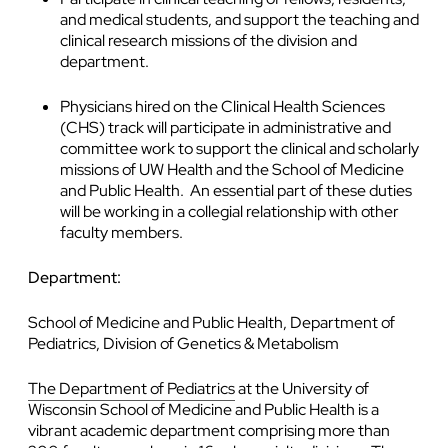
and medical students, and support the teaching and
clinical research missions of the division and
department.
Physicians hired on the Clinical Health Sciences
(CHS) track will participate in administrative and
committee work to support the clinical and scholarly
missions of UW Health and the School of Medicine
and Public Health. An essential part of these duties
will be working in a collegial relationship with other
faculty members.
Department:
School of Medicine and Public Health, Department of
Pediatrics, Division of Genetics & Metabolism
The Department of Pediatrics
at the University of
Wisconsin School of Medicine and Public Health is a
vibrant academic department comprising more than