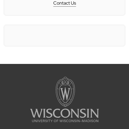
Contact Us