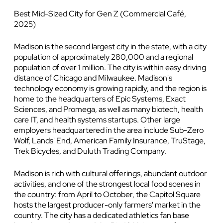
Best Mid-Sized City for Gen Z (Commercial Café,
2025)
Madison is the second largest city in the state, with a city
population of approximately 280,000 and a regional
population of over 1 million. The city is within easy driving
distance of Chicago and Milwaukee. Madison's
technology economy is growing rapidly, and the region is
home to the headquarters of Epic Systems, Exact
Sciences, and Promega, as well as many biotech, health
care IT, and health systems startups. Other large
employers headquartered in the area include Sub-Zero
Wolf, Lands' End, American Family Insurance, TruStage,
Trek Bicycles, and Duluth Trading Company.
Madison is rich with cultural offerings, abundant outdoor
activities, and one of the strongest local food scenes in
the country: from April to October, the Capitol Square
hosts the largest producer-only farmers' market in the
country. The city has a dedicated athletics fan base