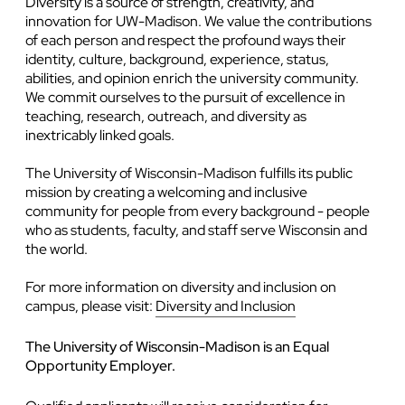
Diversity is a source of strength, creativity, and
innovation for UW-Madison. We value the contributions
of each person and respect the profound ways their
identity, culture, background, experience, status,
abilities, and opinion enrich the university community.
We commit ourselves to the pursuit of excellence in
teaching, research, outreach, and diversity as
inextricably linked goals.
The University of Wisconsin-Madison fulfills its public
mission by creating a welcoming and inclusive
community for people from every background - people
who as students, faculty, and staff serve Wisconsin and
the world.
For more information on diversity and inclusion on
campus, please visit:
Diversity and Inclusion
The University of Wisconsin-Madison is an Equal
Opportunity Employer.