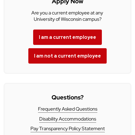
Apply Now
Are you a current employee at any
University of Wisconsin campus?
I am a current employee
I am not a current employee
Questions?
Frequently Asked Questions
Disability Accommodations
Pay Transparency Policy Statement