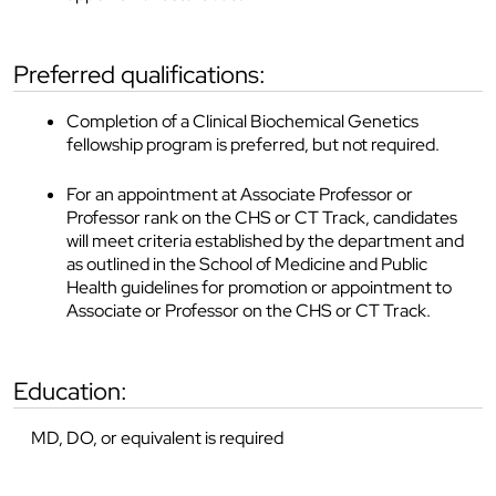
preferred qualifications:
Completion of a Clinical Biochemical Genetics
fellowship program is preferred, but not required.
For an appointment at Associate Professor or
Professor rank on the CHS or CT Track, candidates
will meet criteria established by the department and
as outlined in the School of Medicine and Public
Health guidelines for promotion or appointment to
Associate or Professor on the CHS or CT Track.
education:
MD, DO, or equivalent is required