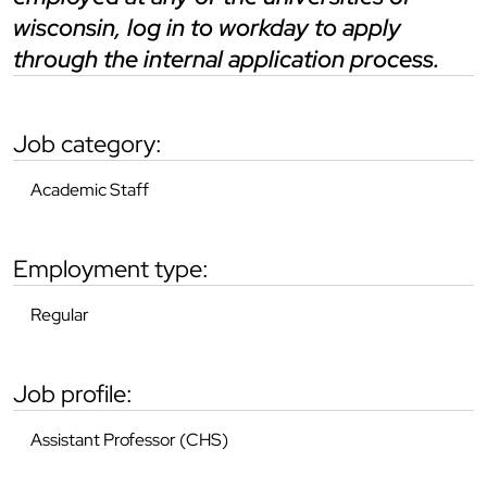
wisconsin, log in to workday to apply
through the internal application process.
job category:
Academic Staff
employment type:
Regular
job profile:
Assistant Professor (CHS)