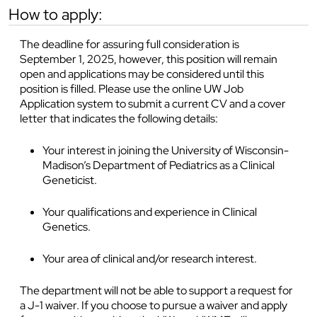
how to apply:
The deadline for assuring full consideration is
September 1, 2025, however, this position will remain
open and applications may be considered until this
position is filled. Please use the online UW Job
Application system to submit a current CV and a cover
letter that indicates the following details:
Your interest in joining the University of Wisconsin-
Madison’s Department of Pediatrics as a Clinical
Geneticist.
Your qualifications and experience in Clinical
Genetics.
Your area of clinical and/or research interest.
The department will not be able to support a request for
a J-1 waiver. If you choose to pursue a waiver and apply