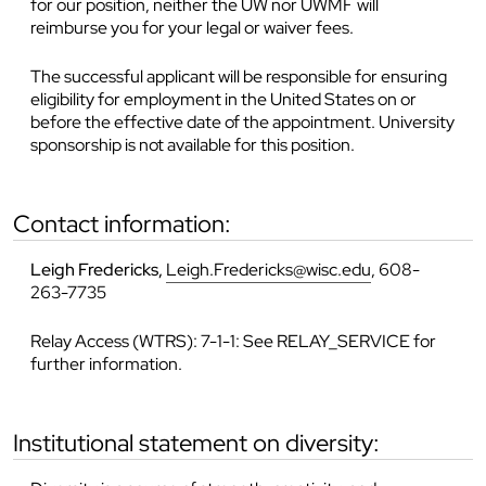
for our position, neither the UW nor UWMF will
reimburse you for your legal or waiver fees.
The successful applicant will be responsible for ensuring
eligibility for employment in the United States on or
before the effective date of the appointment. University
sponsorship is not available for this position.
contact information:
Leigh Fredericks,
Leigh.Fredericks@wisc.edu
, 608-
263-7735
Relay Access (WTRS): 7-1-1: See RELAY_SERVICE for
further information.
institutional statement on diversity: