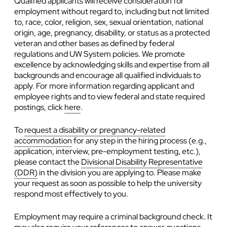
Qualified applicants will receive consideration for
employment without regard to, including but not limited
to, race, color, religion, sex, sexual orientation, national
origin, age, pregnancy, disability, or status as a protected
veteran and other bases as defined by federal
regulations and UW System policies. We promote
excellence by acknowledging skills and expertise from all
backgrounds and encourage all qualified individuals to
apply. For more information regarding applicant and
employee rights and to view federal and state required
postings, click
here
.
To
request a disability or pregnancy-related
accommodation
for any step in the hiring process (e.g.,
application, interview, pre-employment testing, etc.),
please contact the
Divisional Disability Representative
(DDR)
in the division you are applying to. Please make
your request as soon as possible to help the university
respond most effectively to you.
Employment may require a criminal background check. It