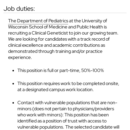
job duties:
The Department of Pediatrics
at the University of
Wisconsin School of Medicine and Public Health is
recruiting a Clinical Geneticist to join our growing team.
We are looking for candidates with a track record of
clinical excellence and academic contributions as
demonstrated through training and/or practice
experience.
This position is full or part-time, 50%-100%
This position requires work to be completed onsite,
at a designated campus work location.
Contact with vulnerable populations that are non-
minors (does not pertain to physicians/providers
who work with minors): This position has been
identified as a position of trust with access to
vulnerable populations. The selected candidate will