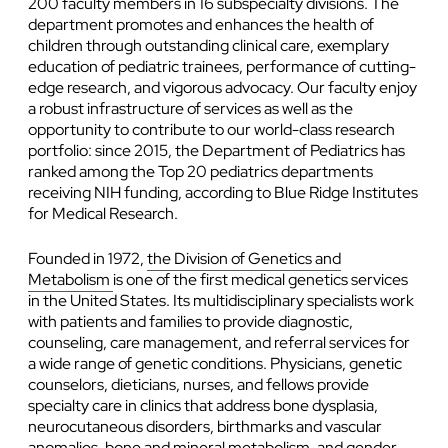
200 faculty members in 16 subspecialty divisions. The
department promotes and enhances the health of
children through outstanding clinical care, exemplary
education of pediatric trainees, performance of cutting-
edge research, and vigorous advocacy. Our faculty enjoy
a robust infrastructure of services as well as the
opportunity to contribute to our world-class research
portfolio: since 2015, the Department of Pediatrics has
ranked among the Top 20 pediatrics departments
receiving NIH funding, according to Blue Ridge Institutes
for Medical Research.
Founded in 1972,
the Division of Genetics and
Metabolism
is one of the first medical genetics services
in the United States. Its multidisciplinary specialists work
with patients and families to provide diagnostic,
counseling, care management, and referral services for
a wide range of genetic conditions. Physicians, genetic
counselors, dieticians, nurses, and fellows provide
specialty care in clinics that address bone dysplasia,
neurocutaneous disorders, birthmarks and vascular
anomalies, bone and mineral metabolism, and gender