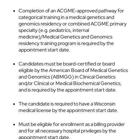
Completion of an ACGME-approved pathway for
categorical training in a medical genetics and
genomics residency or combined ACGME primary
specialty (e.g. pediatrics, internal
medicine)/Medical Genetics and Genomics
residency training program is required by the
appointment start date.
Candidates must be board-certified or board
eligible by the American Board of Medical Genetics
and Genomics (ABMGG) in Clinical Genetics
and/or Clinical or Medical Biochemical Genetics,
and is required by the appointment start date.
The candidate is required to have a Wisconsin
medical license by the appointment start date.
Must be eligible for enrollment as a billing provider
and for all necessary hospital privileges by the
appointment start date.