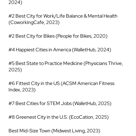
2024)
#2 Best City for Work/Life Balance & Mental Health
(CoworkingCafe, 2023)
#2 Best City for Bikes (People for Bikes, 2020)
#4 Happiest Cities in America (WalletHub, 2024)
#5 Best State to Practice Medicine (Physicians Thrive,
2025)
#6 Fittest City in the US (ACSM American Fitness
Index, 2023)
#7 Best Cities for STEM Jobs (WalletHub, 2025)
#8 Greenest City in the U.S. (EcoCation, 2025)
Best Mid-Size Town (Midwest Living, 2023)