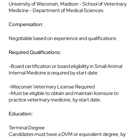
University of Wisconsin, Madison - School of Veterinary
Medicine - Department of Medical Sciences
Compensation:
Negotiable based on experience and qualifications
Required Qualifications:
-Board certification or board eligibility in Small Animal
Internal Medicine is required by start date.
-Wisconsin Veterinary License Required
-Must be eligible to obtain and maintain licensure to
practice veterinary medicine, by start date.
Education:
Terminal Degree
Candidates must have a DVM or equivalent degree, by