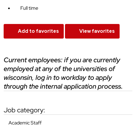
Full time
Add to favorites
View favorites
current employees: if you are currently
employed at any of the universities of
wisconsin, log in to workday to apply
through the internal application process.
job category:
Academic Staff