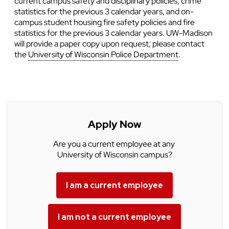
current campus safety and disciplinary policies, crime
statistics for the previous 3 calendar years, and on-
campus student housing fire safety policies and fire
statistics for the previous 3 calendar years. UW-Madison
will provide a paper copy upon request; please contact
the
University of Wisconsin Police Department
.
Apply Now
Are you a current employee at any
University of Wisconsin campus?
I am a current employee
I am not a current employee