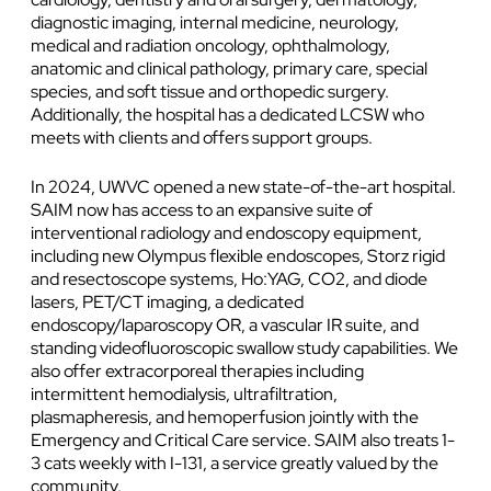
diagnostic imaging, internal medicine, neurology,
medical and radiation oncology, ophthalmology,
anatomic and clinical pathology, primary care, special
species, and soft tissue and orthopedic surgery.
Additionally, the hospital has a dedicated LCSW who
meets with clients and offers support groups.
In 2024, UWVC opened a new state-of-the-art hospital.
SAIM now has access to an expansive suite of
interventional radiology and endoscopy equipment,
including new Olympus flexible endoscopes, Storz rigid
and resectoscope systems, Ho:YAG, CO2, and diode
lasers, PET/CT imaging, a dedicated
endoscopy/laparoscopy OR, a vascular IR suite, and
standing videofluoroscopic swallow study capabilities. We
also offer extracorporeal therapies including
intermittent hemodialysis, ultrafiltration,
plasmapheresis, and hemoperfusion jointly with the
Emergency and Critical Care service. SAIM also treats 1-
3 cats weekly with I-131, a service greatly valued by the
community.