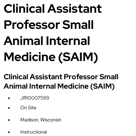
Clinical Assistant
Professor Small
Animal Internal
Medicine (SAIM)
Clinical Assistant Professor Small
Animal Internal Medicine (SAIM)
JR10007599
On Site
Madison, Wisconsin
Instructional