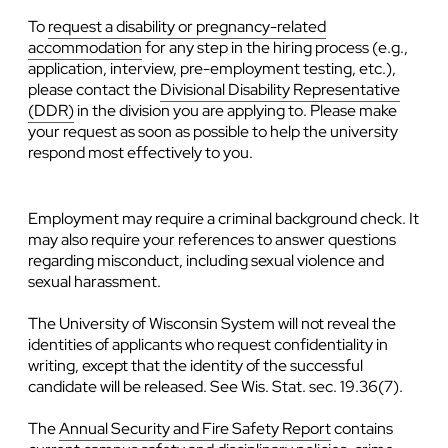
To
request a disability or pregnancy-related
accommodation
for any step in the hiring process (e.g.,
application, interview, pre-employment testing, etc.),
please contact the
Divisional Disability Representative
(DDR)
in the division you are applying to. Please make
your request as soon as possible to help the university
respond most effectively to you.
Employment may require a criminal background check. It
may also require your references to answer questions
regarding misconduct, including sexual violence and
sexual harassment.
The University of Wisconsin System will not reveal the
identities of applicants who request confidentiality in
writing, except that the identity of the successful
candidate will be released. See Wis. Stat. sec. 19.36(7).
The
Annual Security and Fire Safety Report
contains