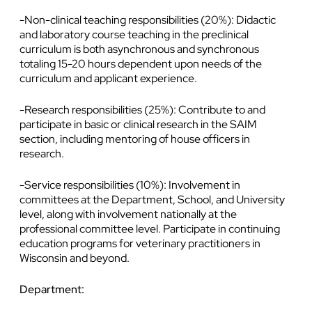
-Non-clinical teaching responsibilities (20%): Didactic
and laboratory course teaching in the preclinical
curriculum is both asynchronous and synchronous
totaling 15-20 hours dependent upon needs of the
curriculum and applicant experience.
-Research responsibilities (25%): Contribute to and
participate in basic or clinical research in the SAIM
section, including mentoring of house officers in
research.
-Service responsibilities (10%): Involvement in
committees at the Department, School, and University
level, along with involvement nationally at the
professional committee level. Participate in continuing
education programs for veterinary practitioners in
Wisconsin and beyond.
Department: