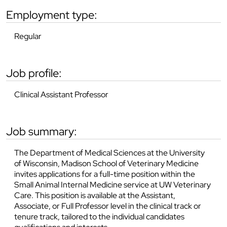
employment type:
Regular
job profile:
Clinical Assistant Professor
job summary:
The Department of Medical Sciences at the University
of Wisconsin, Madison School of Veterinary Medicine
invites applications for a full-time position within the
Small Animal Internal Medicine service at UW Veterinary
Care. This position is available at the Assistant,
Associate, or Full Professor level in the clinical track or
tenure track, tailored to the individual candidates