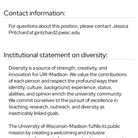
contact information:
For questions about this position, please contact Jessica
Pritchard at jpritchard2@wisc.edu
institutional statement on diversity:
Diversity is a source of strength, creativity, and
innovation for UW-Madison. We value the contributions
of each person and respect the profound ways their
identity, culture, background, experience, status,
abilities, and opinion enrich the university community.
We commit ourselves to the pursuit of excellence in
teaching, research, outreach, and diversity as
inextricably linked goals.
The University of Wisconsin-Madison fulfills its public
mission by creating a welcoming and inclusive