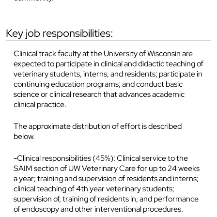
key job responsibilities:
Clinical track faculty at the University of Wisconsin are
expected to participate in clinical and didactic teaching of
veterinary students, interns, and residents; participate in
continuing education programs; and conduct basic
science or clinical research that advances academic
clinical practice.
The approximate distribution of effort is described
below.
-Clinical responsibilities (45%): Clinical service to the
SAIM section of UW Veterinary Care for up to 24 weeks
a year; training and supervision of residents and interns;
clinical teaching of 4th year veterinary students;
supervision of, training of residents in, and performance
of endoscopy and other interventional procedures.