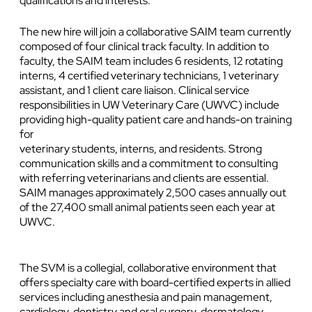
qualifications and interests.
The new hire will join a collaborative SAIM team currently
composed of four clinical track faculty. In addition to
faculty, the SAIM team includes 6 residents, 12 rotating
interns, 4 certified veterinary technicians, 1 veterinary
assistant, and 1 client care liaison. Clinical service
responsibilities in UW Veterinary Care (UWVC) include
providing high-quality patient care and hands-on training
for
veterinary students, interns, and residents. Strong
communication skills and a commitment to consulting
with referring veterinarians and clients are essential.
SAIM manages approximately 2,500 cases annually out
of the 27,400 small animal patients seen each year at
UWVC.
The SVM is a collegial, collaborative environment that
offers specialty care with board-certified experts in allied
services including anesthesia and pain management,
cardiology, dentistry and oral surgery, dermatology,