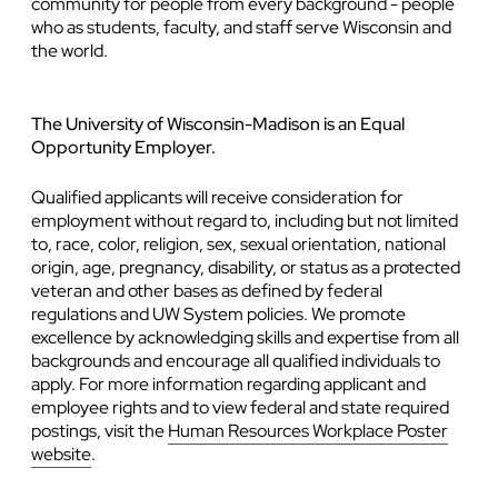
community for people from every background - people
who as students, faculty, and staff serve Wisconsin and
the world.
The University of Wisconsin-Madison is an Equal
Opportunity Employer.
Qualified applicants will receive consideration for
employment without regard to, including but not limited
to, race, color, religion, sex, sexual orientation, national
origin, age, pregnancy, disability, or status as a protected
veteran and other bases as defined by federal
regulations and UW System policies. We promote
excellence by acknowledging skills and expertise from all
backgrounds and encourage all qualified individuals to
apply. For more information regarding applicant and
employee rights and to view federal and state required
postings, visit the
Human Resources Workplace Poster
website
.