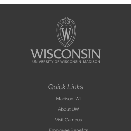
Quick Links
Madison, WI
About UW
Visit Campus
Employee Benefits