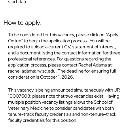
start date.
how to apply:
To be considered for this vacancy, please click on "Apply
Online" to begin the application process. You will be
required to upload a current CV, statement of interest,
and a document listing the contact information for three
professional references. For questions regarding the
application process, please contact Rachel Adams at
rachel.adams@wisc.edu. The deadline for ensuring full
consideration is October 1, 2026.
This vacancy is being announced simultaneously with JR
10007608; please note that two vacancies exist. Having
multiple position vacancy listings allows the School of
Veterinary Medicine to consider candidates with both
tenure-track faculty credentials and non-tenure-track
faculty credentials for this position.