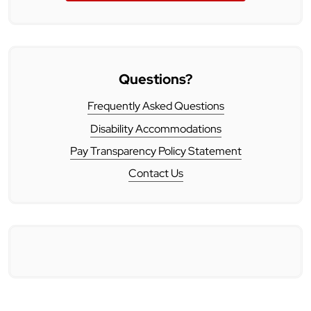
Questions?
Frequently Asked Questions
Disability Accommodations
Pay Transparency Policy Statement
Contact Us