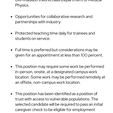
Physics.
Opportunities for collaborative research and
partnerships with industry.
Protected teaching time daily for trainees and
students on service.
Full time is preferred but considerations may be
given for an appointment at less than 100 percent.
This position may require some work be performed
in-person, onsite, at a designated campus work
location. Some work may be performed remotely at
an offsite, non-campus work location.
This position has been identified as a position of
trust with access to vulnerable populations. The
selected candidate will be required to pass an initial
caregiver check to be eligible for employment