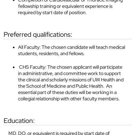
fellowship training or equivalent experience is
required by start date of position.
preferred qualifications:
All Faculty: The chosen candidate will teach medical
students, residents, and fellows.
CHS Faculty: The chosen applicant will participate
in administrative, and committee work to support
the clinical and scholarly missions of UW Health and
the School of Medicine and Public Health. An
essential part of these duties will be working in a
collegial relationship with other faculty members.
education:
MD, DO, or equivalent is required by start date of