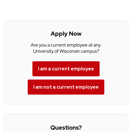
Apply Now
Are you a current employee at any
University of Wisconsin campus?
I am a current employee
I am not a current employee
Questions?