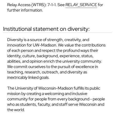
Relay Access (WTRS): 7-1-1. See
RELAY_SERVICE
for
further information.
institutional statement on diversity:
Diversity is a source of strength, creativity, and
innovation for UW-Madison. We value the contributions
of each person and respect the profound ways their
identity, culture, background, experience, status,
abilities, and opinion enrich the university community.
We commit ourselves to the pursuit of excellence in
teaching, research, outreach, and diversity as
inextricably linked goals.
The University of Wisconsin-Madison fulfills its public
mission by creating a welcoming and inclusive
community for people from every background - people
who as students, faculty, and staff serve Wisconsin and
the world.