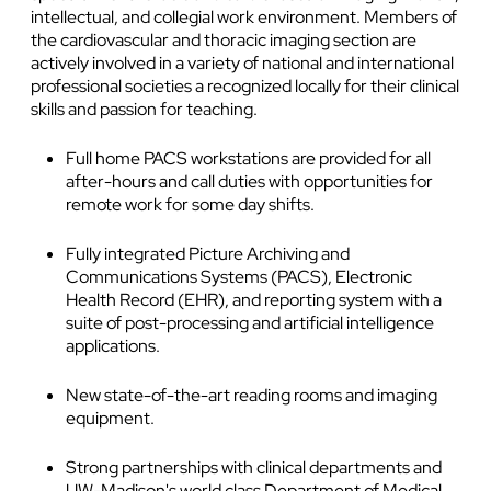
intellectual, and collegial work environment. Members of
the cardiovascular and thoracic imaging section are
actively involved in a variety of national and international
professional societies a recognized locally for their clinical
skills and passion for teaching.
Full home PACS workstations are provided for all
after-hours and call duties with opportunities for
remote work for some day shifts.
Fully integrated Picture Archiving and
Communications Systems (PACS), Electronic
Health Record (EHR), and reporting system with a
suite of post-processing and artificial intelligence
applications.
New state-of-the-art reading rooms and imaging
equipment.
Strong partnerships with clinical departments and
UW-Madison's world class Department of Medical