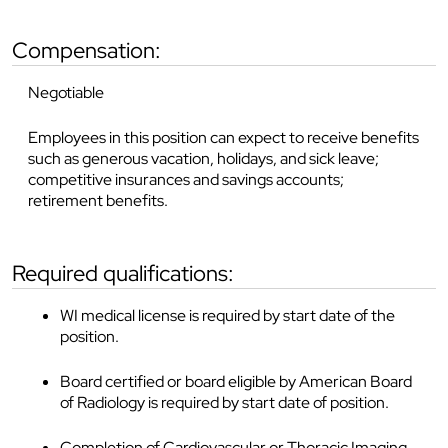
compensation:
Negotiable
Employees in this position can expect to receive benefits
such as generous vacation, holidays, and sick leave;
competitive insurances and savings accounts;
retirement benefits.
required qualifications:
WI medical license is required by start date of the
position.
Board certified or board eligible by American Board
of Radiology is required by start date of position.
Completion of Cardiovascular or Thoracic Imaging