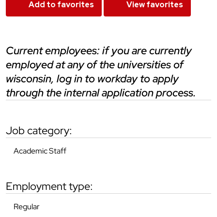
Add to favorites
View favorites
current employees: if you are currently
employed at any of the universities of
wisconsin, log in to workday to apply
through the internal application process.
job category:
Academic Staff
employment type:
Regular