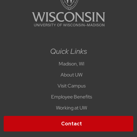
Quick Links
Madison, WI
About UW
Visit Campus
Employee Benefits
Working at UW
Contact