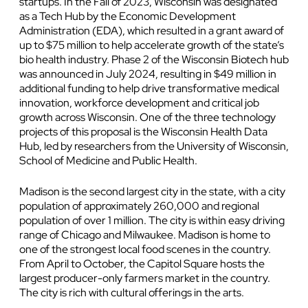
startups. In the Fall of 2023, Wisconsin was designated
as a Tech Hub by the Economic Development
Administration (EDA), which resulted in a grant award of
up to $75 million to help accelerate growth of the state’s
bio health industry. Phase 2 of the Wisconsin Biotech hub
was announced in July 2024, resulting in $49 million in
additional funding to help drive transformative medical
innovation, workforce development and critical job
growth across Wisconsin. One of the three technology
projects of this proposal is the Wisconsin Health Data
Hub, led by researchers from the University of Wisconsin,
School of Medicine and Public Health.
Madison is the second largest city in the state, with a city
population of approximately 260,000 and regional
population of over 1 million. The city is within easy driving
range of Chicago and Milwaukee. Madison is home to
one of the strongest local food scenes in the country.
From April to October, the Capitol Square hosts the
largest producer-only farmers market in the country.
The city is rich with cultural offerings in the arts.