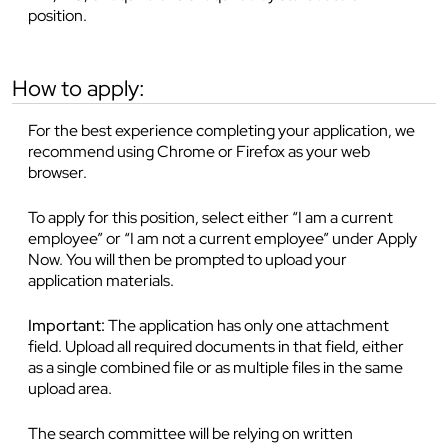
position.
how to apply:
For the best experience completing your application, we
recommend using Chrome or Firefox as your web
browser.
To apply for this position, select either “I am a current
employee” or “I am not a current employee” under Apply
Now. You will then be prompted to upload your
application materials.
Important:
The application has only one attachment
field. Upload all required documents in that field, either
as a single combined file or as multiple files in the same
upload area.
The search committee will be relying on written