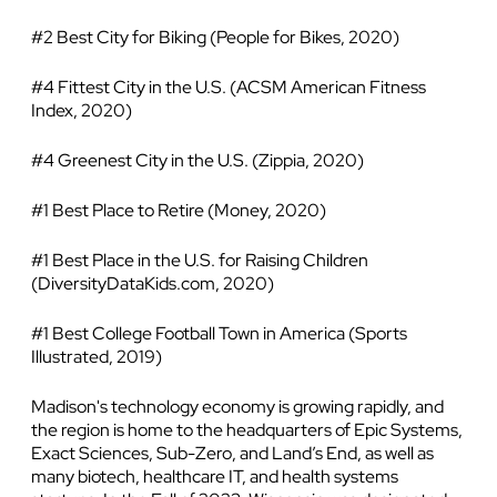
#2 Best City for Biking (People for Bikes, 2020)
#4 Fittest City in the U.S. (ACSM American Fitness
Index, 2020)
#4 Greenest City in the U.S. (Zippia, 2020)
#1 Best Place to Retire (Money, 2020)
#1 Best Place in the U.S. for Raising Children
(DiversityDataKids.com, 2020)
#1 Best College Football Town in America (Sports
Illustrated, 2019)
Madison's technology economy is growing rapidly, and
the region is home to the headquarters of Epic Systems,
Exact Sciences, Sub-Zero, and Land’s End, as well as
many biotech, healthcare IT, and health systems