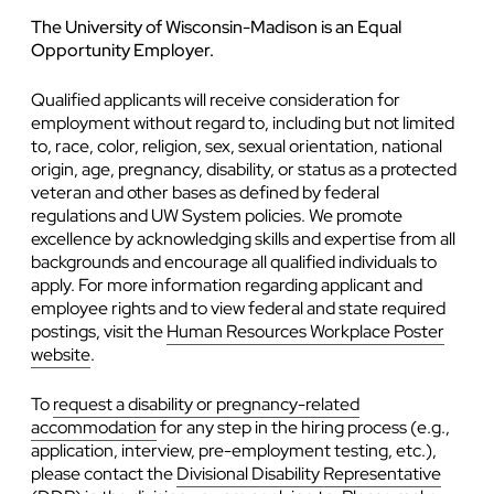
The University of Wisconsin-Madison is an Equal
Opportunity Employer.
Qualified applicants will receive consideration for
employment without regard to, including but not limited
to, race, color, religion, sex, sexual orientation, national
origin, age, pregnancy, disability, or status as a protected
veteran and other bases as defined by federal
regulations and UW System policies. We promote
excellence by acknowledging skills and expertise from all
backgrounds and encourage all qualified individuals to
apply. For more information regarding applicant and
employee rights and to view federal and state required
postings, visit the
Human Resources Workplace Poster
website
.
To
request a disability or pregnancy-related
accommodation
for any step in the hiring process (e.g.,
application, interview, pre-employment testing, etc.),
please contact the
Divisional Disability Representative