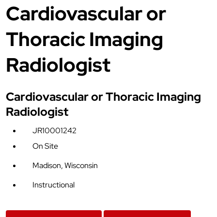
Cardiovascular or
Thoracic Imaging
Radiologist
Cardiovascular or Thoracic Imaging
Radiologist
JR10001242
On Site
Madison, Wisconsin
Instructional