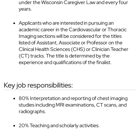
under the Wisconsin Caregiver Law and every four
years.
Applicants who are interested in pursuing an
academic career in the Cardiovascular or Thoracic
Imaging sections will be considered for the titles
listed of Assistant, Associate or Professor on the
Clinical Health Sciences (CHS) or Clinician Teacher
(CT) tracks. The title is determined by the
experience and qualifications of the finalist.
key job responsibilities:
80% Interpretation and reporting of chest imaging
studies including MRI examinations, CT scans, and
radiographs.
20% Teaching and scholarly activities.