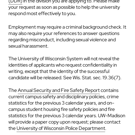
(DDR)
in the division you are applying to. Please make
your request as soon as possible to help the university
respond most effectively to you.
Employment may require a criminal background check. It
may also require your references to answer questions
regarding misconduct, including sexual violence and
sexual harassment.
The University of Wisconsin System will not reveal the
identities of applicants who request confidentiality in
writing, except that the identity of the successful
candidate will be released. See Wis. Stat. sec. 19.36(7).
The
Annual Security and Fire Safety Report
contains
current campus safety and disciplinary policies, crime
statistics for the previous 3 calendar years, and on-
campus student housing fire safety policies and fire
statistics for the previous 3 calendar years. UW-Madison
will provide a paper copy upon request; please contact
the
University of Wisconsin Police Department
.