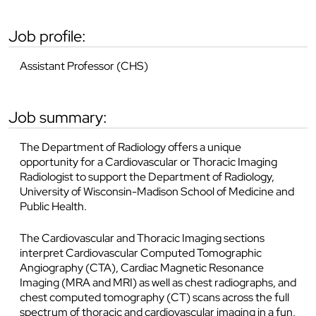
job profile:
Assistant Professor (CHS)
job summary:
The Department of Radiology offers a unique
opportunity for a Cardiovascular or Thoracic Imaging
Radiologist to support the Department of Radiology,
University of Wisconsin-Madison School of Medicine and
Public Health.
The Cardiovascular and Thoracic Imaging sections
interpret Cardiovascular Computed Tomographic
Angiography (CTA), Cardiac Magnetic Resonance
Imaging (MRA and MRI) as well as chest radiographs, and
chest computed tomography (CT) scans across the full
spectrum of thoracic and cardiovascular imaging in a fun,