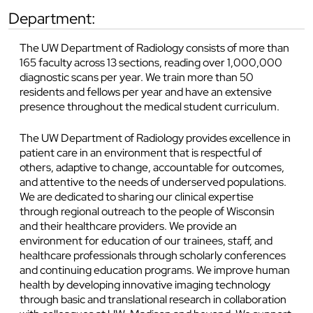
department:
The UW Department of Radiology consists of more than
165 faculty across 13 sections, reading over 1,000,000
diagnostic scans per year. We train more than 50
residents and fellows per year and have an extensive
presence throughout the medical student curriculum.
The UW Department of Radiology provides excellence in
patient care in an environment that is respectful of
others, adaptive to change, accountable for outcomes,
and attentive to the needs of underserved populations.
We are dedicated to sharing our clinical expertise
through regional outreach to the people of Wisconsin
and their healthcare providers. We provide an
environment for education of our trainees, staff, and
healthcare professionals through scholarly conferences
and continuing education programs. We improve human
health by developing innovative imaging technology
through basic and translational research in collaboration