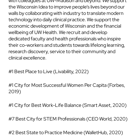
with colleagues at UW-Madison and beyond. We support
the Wisconsin Idea to improve people’s lives beyond our
walls by collaborating with industry to translate modern
technology into daily clinical practice. We support the
economic development of Wisconsin and the financial
wellbeing of UW Health. We recruit and develop
dedicated faculty and health professionals who inspire
their co-workers and students towards lifelong learning,
research discovery, service to their community and
clinical excellence.
#1 Best Place to Live (Livability, 2022)
#1 City for Most Successful Women Per Capita (Forbes,
2019)
#1 City for Best Work-Life Balance (Smart Asset, 2020)
#7 Best City for STEM Professionals (CEO World, 2020)
#2 Best State to Practice Medicine (WalletHub, 2020)