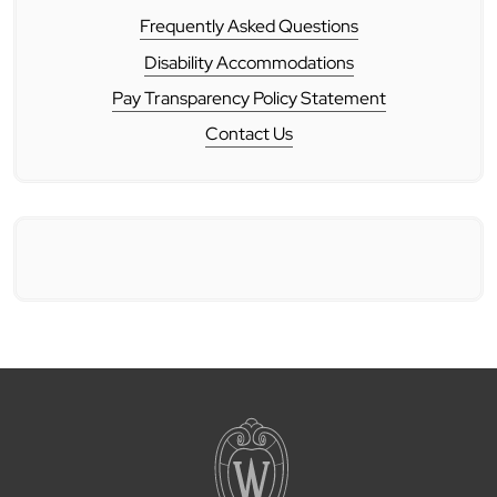
Frequently Asked Questions
Disability Accommodations
Pay Transparency Policy Statement
Contact Us