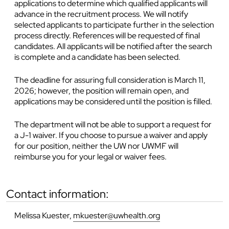
applications to determine which qualified applicants will
advance in the recruitment process. We will notify
selected applicants to participate further in the selection
process directly. References will be requested of final
candidates. All applicants will be notified after the search
is complete and a candidate has been selected.
The deadline for assuring full consideration is
March 11,
2026; however, the position will remain open, and
applications may be considered until the position is filled.
The department will not be able to support a request for
a J-1 waiver. If you choose to pursue a waiver and apply
for our position, neither the UW nor UWMF will
reimburse you for your legal or waiver fees.
contact information:
Melissa Kuester,
mkuester@uwhealth.org