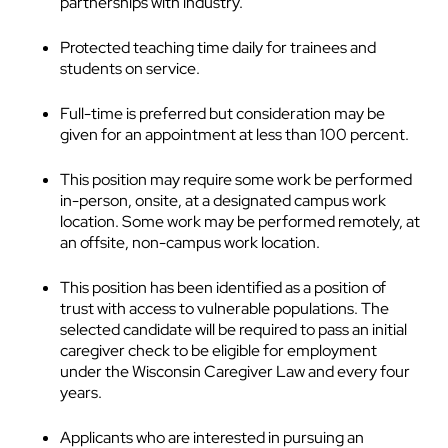
partnerships with industry.
Protected teaching time daily for trainees and
students on service.
Full-time is preferred but consideration may be
given for an appointment at less than 100 percent.
This position may require some work be performed
in-person, onsite, at a designated campus work
location. Some work may be performed remotely, at
an offsite, non-campus work location.
This position has been identified as a position of
trust with access to vulnerable populations. The
selected candidate will be required to pass an initial
caregiver check to be eligible for employment
under the Wisconsin Caregiver Law and every four
years.
Applicants who are interested in pursuing an