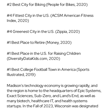
#2 Best City for Biking (People for Bikes, 2020)
#4 Fittest City in the U.S. (ACSM American Fitness
Index, 2020)
#4 Greenest City in the U.S. (Zippia, 2020)
#1 Best Place to Retire (Money, 2020)
#1 Best Place in the U.S. for Raising Children
(DiversityDataKids.com, 2020)
#1 Best College Football Town in America (Sports
Illustrated, 2019)
Madison's technology economy is growing rapidly, and
the region is home to the headquarters of Epic Systems,
Exact Sciences, Sub-Zero, and Land’s End, as well as
many biotech, healthcare IT, and health systems
startups. In the Fall of 2023, Wisconsin was designated