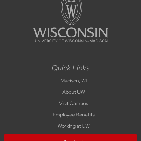
Quick Links
Madison, WI
About UW
Visit Campus
Employee Benefits
Working at UW