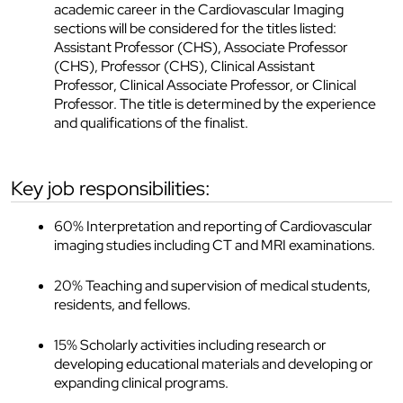
academic career in the Cardiovascular Imaging
sections will be considered for the titles listed:
Assistant Professor (CHS), Associate Professor
(CHS), Professor (CHS), Clinical Assistant
Professor, Clinical Associate Professor, or Clinical
Professor. The title is determined by the experience
and qualifications of the finalist.
key job responsibilities:
60% Interpretation and reporting of Cardiovascular
imaging studies including CT and MRI examinations.
20% Teaching and supervision of medical students,
residents, and fellows.
15% Scholarly activities including research or
developing educational materials and developing or
expanding clinical programs.