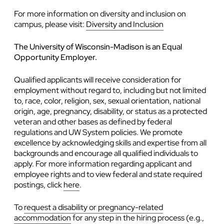
For more information on diversity and inclusion on
campus, please visit:
Diversity and Inclusion
The University of Wisconsin-Madison is an Equal
Opportunity Employer.
Qualified applicants will receive consideration for
employment without regard to, including but not limited
to, race, color, religion, sex, sexual orientation, national
origin, age, pregnancy, disability, or status as a protected
veteran and other bases as defined by federal
regulations and UW System policies. We promote
excellence by acknowledging skills and expertise from all
backgrounds and encourage all qualified individuals to
apply. For more information regarding applicant and
employee rights and to view federal and state required
postings, click
here
.
To
request a disability or pregnancy-related
accommodation
for any step in the hiring process (e.g.,