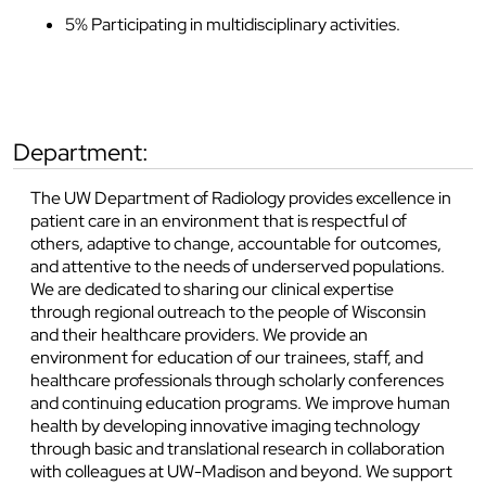
5% Participating in multidisciplinary activities.
department:
The UW Department of Radiology provides excellence in
patient care in an environment that is respectful of
others, adaptive to change, accountable for outcomes,
and attentive to the needs of underserved populations.
We are dedicated to sharing our clinical expertise
through regional outreach to the people of Wisconsin
and their healthcare providers. We provide an
environment for education of our trainees, staff, and
healthcare professionals through scholarly conferences
and continuing education programs. We improve human
health by developing innovative imaging technology
through basic and translational research in collaboration
with colleagues at UW-Madison and beyond. We support