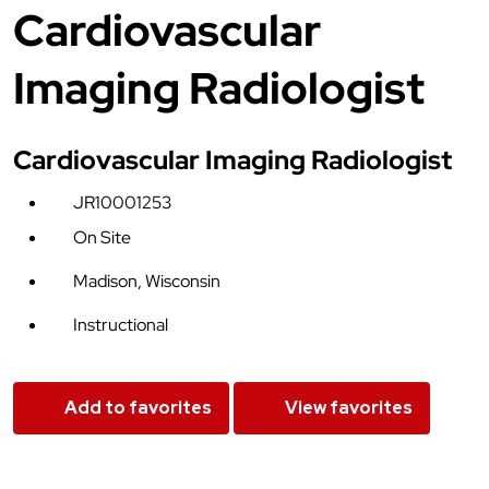
Cardiovascular
Imaging Radiologist
Cardiovascular Imaging Radiologist
JR10001253
On Site
Madison, Wisconsin
Instructional
Add to favorites
View favorites