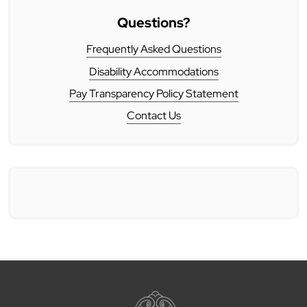
Questions?
Frequently Asked Questions
Disability Accommodations
Pay Transparency Policy Statement
Contact Us