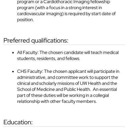
program or a Cardiothoracic Imaging fellowship
program (with a focus in a strong interest in
cardiovascular imaging) is required by start date of
position.
preferred qualifications:
All Faculty: The chosen candidate will teach medical
students, residents, and fellows.
CHS Faculty: The chosen applicant will participate in
administrative, and committee work to support the
clinical and scholarly missions of UW Health and the
School of Medicine and Public Health. An essential
part of these duties will be working in a collegial
relationship with other faculty members.
education: