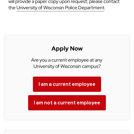
will provide a paper copy upon request; please contact
the
University of Wisconsin Police Department
.
Apply Now
Are you a current employee at any
University of Wisconsin campus?
I am a current employee
I am not a current employee