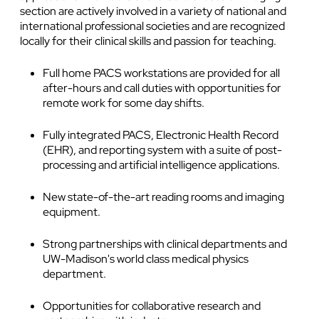
section are actively involved in a variety of national and
international professional societies and are recognized
locally for their clinical skills and passion for teaching.
Full home PACS workstations are provided for all
after-hours and call duties with opportunities for
remote work for some day shifts.
Fully integrated PACS, Electronic Health Record
(EHR), and reporting system with a suite of post-
processing and artificial intelligence applications.
New state-of-the-art reading rooms and imaging
equipment.
Strong partnerships with clinical departments and
UW-Madison's world class medical physics
department.
Opportunities for collaborative research and