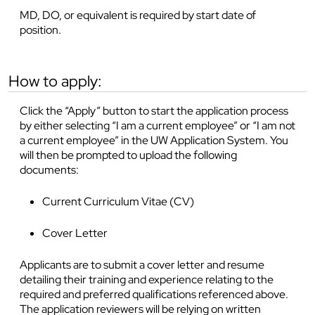
MD, DO, or equivalent is required by start date of
position.
how to apply:
Click the “Apply” button to start the application process
by either selecting “I am a current employee” or “I am not
a current employee” in the UW Application System. You
will then be prompted to upload the following
documents:
Current Curriculum Vitae (CV)
Cover Letter
Applicants are to submit a cover letter and resume
detailing their training and experience relating to the
required and preferred qualifications referenced above.
The application reviewers will be relying on written