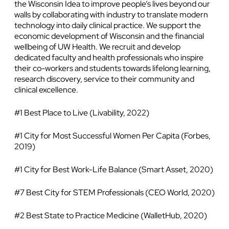
the Wisconsin Idea to improve people’s lives beyond our
walls by collaborating with industry to translate modern
technology into daily clinical practice. We support the
economic development of Wisconsin and the financial
wellbeing of UW Health. We recruit and develop
dedicated faculty and health professionals who inspire
their co-workers and students towards lifelong learning,
research discovery, service to their community and
clinical excellence.
#1 Best Place to Live (Livability, 2022)
#1 City for Most Successful Women Per Capita (Forbes,
2019)
#1 City for Best Work-Life Balance (Smart Asset, 2020)
#7 Best City for STEM Professionals (CEO World, 2020)
#2 Best State to Practice Medicine (WalletHub, 2020)