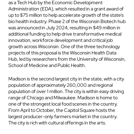
as a Tech Hub by the Economic Development
Administration (EDA), which resulted in a grant award of
up to $75 million to help accelerate growth of the state’s
bio health industry. Phase 2 of the Wisconsin Biotech hub
was announced in July 2024, resulting in $49 million in
additional funding to help drive transformative medical
innovation, workforce development and critical job
growth across Wisconsin. One of the three technology
projects of this proposal is the Wisconsin Health Data
Hub, led by researchers from the University of Wisconsin,
School of Medicine and Public Health.
Madison is the second largest city in the state, with a city
population of approximately 260,000 and regional
population of over 1 million. The city is within easy driving
range of Chicago and Milwaukee. Madison is home to
one of the strongest local food scenes in the country.
From April to October, the Capitol Square hosts the
largest producer-only farmers market in the country.
The city is rich with cultural offerings in the arts.