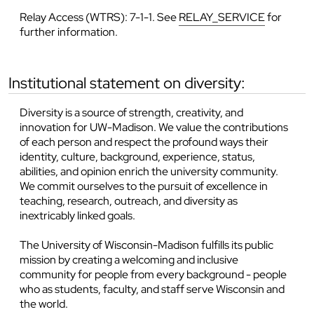
Relay Access (WTRS): 7-1-1. See
RELAY_SERVICE
for
further information.
institutional statement on diversity:
Diversity is a source of strength, creativity, and
innovation for UW-Madison. We value the contributions
of each person and respect the profound ways their
identity, culture, background, experience, status,
abilities, and opinion enrich the university community.
We commit ourselves to the pursuit of excellence in
teaching, research, outreach, and diversity as
inextricably linked goals.
The University of Wisconsin-Madison fulfills its public
mission by creating a welcoming and inclusive
community for people from every background - people
who as students, faculty, and staff serve Wisconsin and
the world.