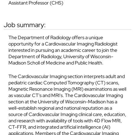
Assistant Professor (CHS)
job summary:
The Department of Radiology offers a unique
opportunity for a Cardiovascular Imaging Radiologist
interested in pursuing an academic career to join the
Department of Radiology, University of Wisconsin-
Madison Scholl of Medicine and Public Health.
The Cardiovascular Imaging section interprets adult and
pediatric cardiac Computed Tomography (CT) scans,
Magnetic Resonance Imaging (MRI) examinations as well
as vascular CT's and MRI's. The Cardiovascular Imaging
section at the University of Wisconsin-Madison has a
well-establish regional and national reputation as a
source of Cardiovascular Imaging clinical care, education,
and research with availability of tools with 4D Flow MRI,
CT-FFR, and integrated artificial intelligence (AI)
applications. Members of the Cardiovascular Imaging