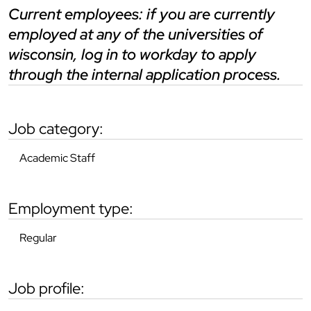
current employees: if you are currently
employed at any of the universities of
wisconsin, log in to workday to apply
through the internal application process.
job category:
Academic Staff
employment type:
Regular
job profile: