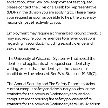
application, interview, pre-employment testing, etc.),
please contact the
Divisional Disability Representative
(DDR)
in the division you are applying to. Please make
your request as soon as possible to help the university
respond most effectively to you.
Employment may require a criminal background check. It
may also require your references to answer questions
regarding misconduct, including sexual violence and
sexual harassment.
The University of Wisconsin System will not reveal the
identities of applicants who request confidentiality in
writing, except that the identity of the successful
candidate will be released. See Wis. Stat. sec. 19.36(7).
The
Annual Security and Fire Safety Report
contains
current campus safety and disciplinary policies, crime
statistics for the previous 3 calendar years, and on-
campus student housing fire safety policies and fire
statistics for the previous 3 calendar years. UW-Madison