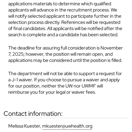
applications materials to determine which qualified
applicants will advance in the recruitment process. We
will notify selected applicant to participate further in the
selection process directly. References will be requested
of final candidates. All applicants will be notified after the
search is complete and a candidate has been selected.
The deadline for assuring full consideration is November
7, 2025
;
however, the position will remain open, and
applications may be considered until the position is filled.
The department will not be able to support a request for
a J-1 waiver. If you choose to pursue a waiver and apply
for our position, neither the UW nor UWMF will
reimburse you for your legal or waiver fees.
contact information:
Melissa Kuester,
mkuester@uwhealth.org