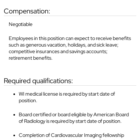
compensation:
Negotiable
Employees in this position can expect to receive benefits
such as generous vacation, holidays, and sick leave;
competitive insurances and savings accounts;
retirement benefits.
required qualifications:
WI medical license is required by start date of
position.
Board certified or board eligible by American Board
of Radiology is required by start date of position.
Completion of Cardiovascular Imaging fellowship