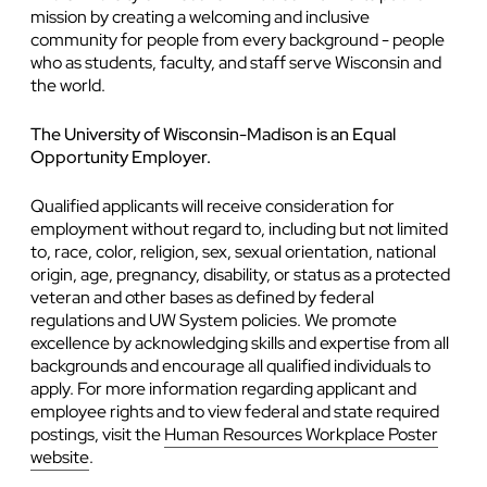
mission by creating a welcoming and inclusive
community for people from every background - people
who as students, faculty, and staff serve Wisconsin and
the world.
The University of Wisconsin-Madison is an Equal
Opportunity Employer.
Qualified applicants will receive consideration for
employment without regard to, including but not limited
to, race, color, religion, sex, sexual orientation, national
origin, age, pregnancy, disability, or status as a protected
veteran and other bases as defined by federal
regulations and UW System policies. We promote
excellence by acknowledging skills and expertise from all
backgrounds and encourage all qualified individuals to
apply. For more information regarding applicant and
employee rights and to view federal and state required
postings, visit the
Human Resources Workplace Poster
website
.