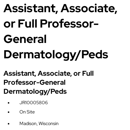
Assistant, Associate,
or Full Professor-
General
Dermatology/Peds
Assistant, Associate, or Full
Professor-General
Dermatology/Peds
JR10005806
On Site
Madison, Wisconsin