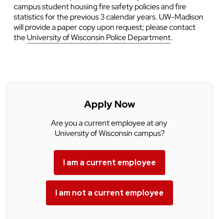
campus student housing fire safety policies and fire
statistics for the previous 3 calendar years. UW-Madison
will provide a paper copy upon request; please contact
the
University of Wisconsin Police Department
.
Apply Now
Are you a current employee at any
University of Wisconsin campus?
I am a current employee
I am not a current employee