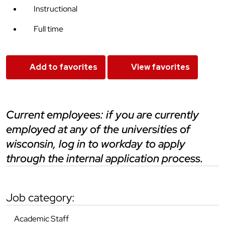
Instructional
Full time
Add to favorites
View favorites
current employees: if you are currently
employed at any of the universities of
wisconsin, log in to workday to apply
through the internal application process.
job category:
Academic Staff