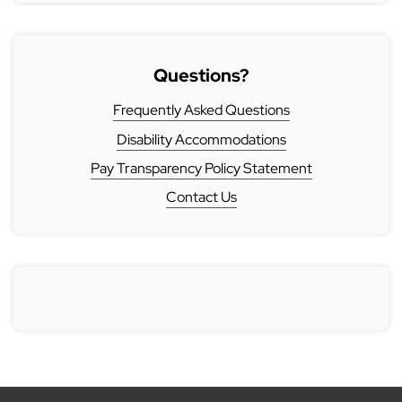
Questions?
Frequently Asked Questions
Disability Accommodations
Pay Transparency Policy Statement
Contact Us