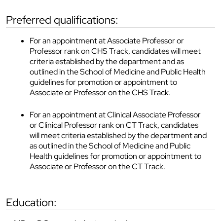
preferred qualifications:
For an appointment at Associate Professor or
Professor rank on CHS Track, candidates will meet
criteria established by the department and as
outlined in the School of Medicine and Public Health
guidelines for promotion or appointment to
Associate or Professor on the CHS Track.
For an appointment at Clinical Associate Professor
or Clinical Professor rank on CT Track, candidates
will meet criteria established by the department and
as outlined in the School of Medicine and Public
Health guidelines for promotion or appointment to
Associate or Professor on the CT Track.
education: