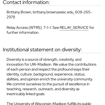
contact information:
Brittany Brown, brittany.brown@wisc.edu
,
608-265-
2978
Relay Access (WTRS): 7-1-1. See
RELAY_SERVICE
for
further information.
institutional statement on diversity:
Diversity is a source of strength, creativity, and
innovation for UW-Madison. We value the contributions
of each person and respect the profound ways their
identity, culture, background, experience, status,
abilities, and opinion enrich the university community.
We commit ourselves to the pursuit of excellence in
teaching, research, outreach, and diversity as
inextricably linked goals.
The University of Wisconsin-Madison fulfills its public