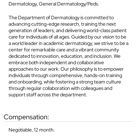
Dermatology, General Dermatology/Peds.
The Department of Dermatology is committed to
advancing cutting-edge research, training the next
generation of leaders, and delivering world-class patient
care for individuals of all ages. Guided by our vision to be
a world leader in academic dermatology, we strive to be a
center for remarkable care and a vibrant community
dedicated to innovation, education, and inclusion. We
embrace both independent and collaborative
approaches to our work. Our philosophy is to empower
individuals through comprehensive, hands-on training
and onboarding, while fostering a strong team culture
through regular collaboration with colleagues and
support staff across the department.
compensation:
Negotiable, 12 month.