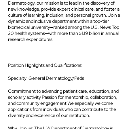
Dermatology, our mission is to lead in the discovery of
new knowledge, provide expert clinical care, and foster a
culture of learning, inclusion, and personal growth. Join a
dynamic and inclusive department within a top-tier
biomedical university—ranked among the U.S. News Top
20 health systems—with more than $1.19 billion in annual
research expenditures.
Position Highlights and Qualifications:
Specialty: General Dermatology/Peds
Commitment to advancing patient care, education, and
scholarly activity Passion for mentorship, collaboration,
and community engagement We especially welcome
applications from individuals who can contribute to the
diversity and excellence of our institution.
Why Join us: The UW Department of Dermatology is