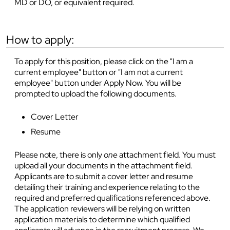
MD or DO, or equivalent required.
how to apply:
To apply for this position, please click on the "I am a
current employee" button or "I am not a current
employee" button under Apply Now. You will be
prompted to upload the following documents.
Cover Letter
Resume
Please note, there is only
one
attachment field. You must
upload all your documents in the attachment field.
Applicants are to submit a cover letter and resume
detailing their training and experience relating to the
required and preferred qualifications referenced above.
The application reviewers will be relying on written
application materials to determine which qualified