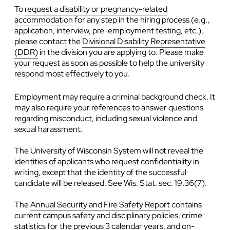
To
request a disability or pregnancy-related
accommodation
for any step in the hiring process (e.g.,
application, interview, pre-employment testing, etc.),
please contact the
Divisional Disability Representative
(DDR)
in the division you are applying to. Please make
your request as soon as possible to help the university
respond most effectively to you.
Employment may require a criminal background check. It
may also require your references to answer questions
regarding misconduct, including sexual violence and
sexual harassment.
The University of Wisconsin System will not reveal the
identities of applicants who request confidentiality in
writing, except that the identity of the successful
candidate will be released. See Wis. Stat. sec. 19.36(7).
The
Annual Security and Fire Safety Report
contains
current campus safety and disciplinary policies, crime
statistics for the previous 3 calendar years, and on-