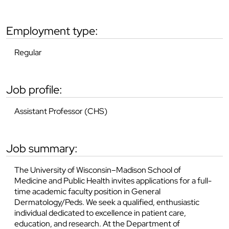
employment type:
Regular
job profile:
Assistant Professor (CHS)
job summary:
The University of Wisconsin–Madison School of
Medicine and Public Health invites applications for a full-
time academic faculty position in General
Dermatology/Peds. We seek a qualified, enthusiastic
individual dedicated to excellence in patient care,
education, and research. At the Department of