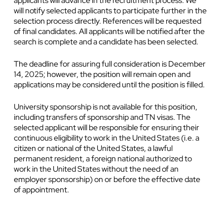
applicants will advance in the recruitment process. We
will notify selected applicants to participate further in the
selection process directly. References will be requested
of final candidates. All applicants will be notified after the
search is complete and a candidate has been selected.
The deadline for assuring full consideration is December
14, 2025; however, the position will remain open and
applications may be considered until the position is filled.
University sponsorship is not available for this position,
including transfers of sponsorship and TN visas. The
selected applicant will be responsible for ensuring their
continuous eligibility to work in the United States (i.e. a
citizen or national of the United States, a lawful
permanent resident, a foreign national authorized to
work in the United States without the need of an
employer sponsorship) on or before the effective date
of appointment.