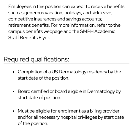
Employees in this position can expect to receive benefits
such as generous vacation, holidays, and sick leave;
competitive insurances and savings accounts;
retirement benefits. For more information, refer to the
campus benefits
webpage and the
SMPH Academic
Staff Benefits Flyer
.
required qualifications:
Completion of a US Dermatology residency by the
start date of the position.
Board certified or board eligible in Dermatology by
start date of position.
Must be eligible for enrollment as a billing provider
and for all necessary hospital privileges by start date
of the position.