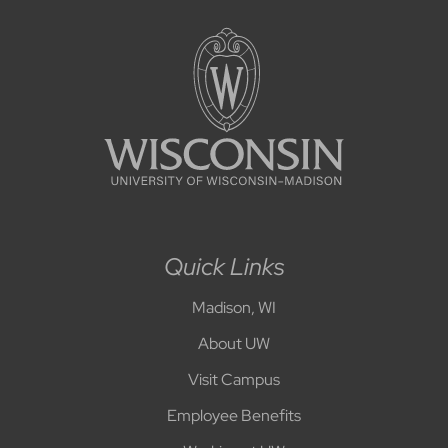
Quick Links
Madison, WI
About UW
Visit Campus
Employee Benefits