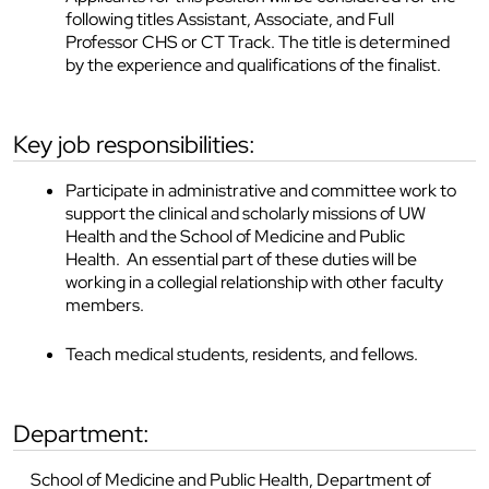
following titles Assistant, Associate, and Full
Professor CHS or CT Track. The title is determined
by the experience and qualifications of the finalist.
key job responsibilities:
Participate in administrative and committee work to
support the clinical and scholarly missions of UW
Health and the School of Medicine and Public
Health. An essential part of these duties will be
working in a collegial relationship with other faculty
members.
Teach medical students, residents, and fellows.
department:
School of Medicine and Public Health, Department of