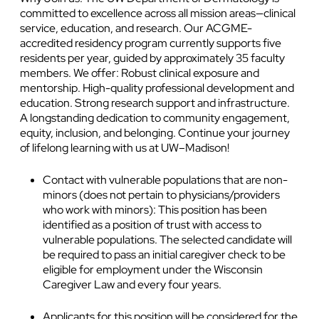
committed to excellence across all mission areas—clinical
service, education, and research. Our ACGME-
accredited residency program currently supports five
residents per year, guided by approximately 35 faculty
members. We offer: Robust clinical exposure and
mentorship. High-quality professional development and
education. Strong research support and infrastructure.
A longstanding dedication to community engagement,
equity, inclusion, and belonging. Continue your journey
of lifelong learning with us at UW–Madison!
Contact with vulnerable populations that are non-
minors (does not pertain to physicians/providers
who work with minors): This position has been
identified as a position of trust with access to
vulnerable populations. The selected candidate will
be required to pass an initial caregiver check to be
eligible for employment under the Wisconsin
Caregiver Law and every four years.
Applicants for this position will be considered for the