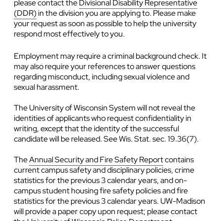
please contact the
Divisional Disability Representative
(DDR)
in the division you are applying to. Please make
your request as soon as possible to help the university
respond most effectively to you.
Employment may require a criminal background check. It
may also require your references to answer questions
regarding misconduct, including sexual violence and
sexual harassment.
The University of Wisconsin System will not reveal the
identities of applicants who request confidentiality in
writing, except that the identity of the successful
candidate will be released. See Wis. Stat. sec. 19.36(7).
The
Annual Security and Fire Safety Report
contains
current campus safety and disciplinary policies, crime
statistics for the previous 3 calendar years, and on-
campus student housing fire safety policies and fire
statistics for the previous 3 calendar years. UW-Madison
will provide a paper copy upon request; please contact