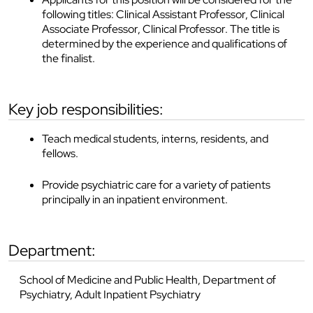
following titles: Clinical Assistant Professor, Clinical
Associate Professor, Clinical Professor. The title is
determined by the experience and qualifications of
the finalist.
key job responsibilities:
Teach medical students, interns, residents, and
fellows.
Provide psychiatric care for a variety of patients
principally in an inpatient environment.
department:
School of Medicine and Public Health, Department of
Psychiatry, Adult Inpatient Psychiatry