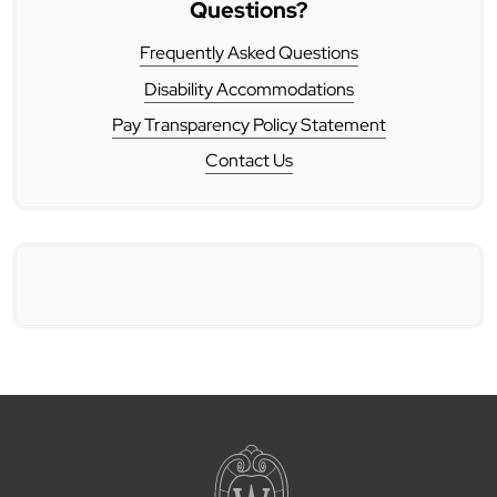
Questions?
Frequently Asked Questions
Disability Accommodations
Pay Transparency Policy Statement
Contact Us