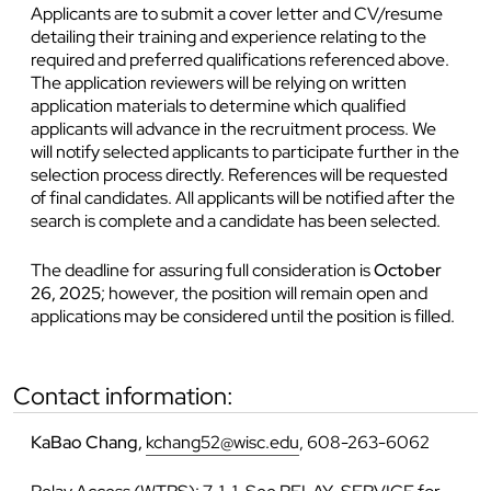
Applicants are to submit a cover letter and CV/resume
detailing their training and experience relating to the
required and preferred qualifications referenced above.
The application reviewers will be relying on written
application materials to determine which qualified
applicants will advance in the recruitment process. We
will notify selected applicants to participate further in the
selection process directly. References will be requested
of final candidates. All applicants will be notified after the
search is complete and a candidate has been selected.
The deadline for assuring full consideration is
October
26, 2025
; however, the position will remain open and
applications may be considered until the position is filled.
contact information:
KaBao Chang,
kchang52@wisc.edu
, 608-263-6062