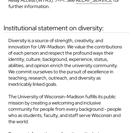
Relay Access (WTRS): 7-1-1. See
RELAY_SERVICE
for
further information.
institutional statement on diversity:
Diversity is a source of strength, creativity, and
innovation for UW-Madison. We value the contributions
of each person and respect the profound ways their
identity, culture, background, experience, status,
abilities, and opinion enrich the university community.
We commit ourselves to the pursuit of excellence in
teaching, research, outreach, and diversity as
inextricably linked goals.
The University of Wisconsin-Madison fulfills its public
mission by creating a welcoming and inclusive
community for people from every background - people
who as students, faculty, and staff serve Wisconsin and
the world.