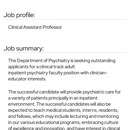
job profile:
Clinical Assistant Professor
job summary:
The Department of Psychiatry is seeking outstanding
applicants for a clinical track adult
inpatient psychiatry faculty position with clinician-
educator interests.
The successful candidate will provide psychiatric care for
a variety of patients principally in an inpatient
environment. The successful candidates will also be
expected to teach medical students, interns, residents,
and fellows, which may include lecturing and mentoring
in our various educational programs, embracing culture
of excellence and innovation, and have interest in clinical