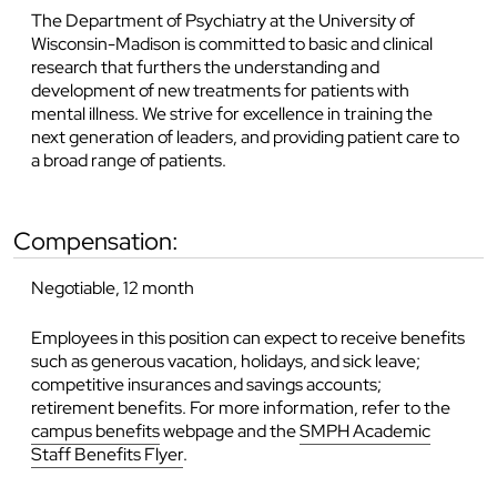
The Department of Psychiatry at the University of
Wisconsin-Madison is committed to basic and clinical
research that furthers the understanding and
development of new treatments for patients with
mental illness. We strive for excellence in training the
next generation of leaders, and providing patient care to
a broad range of patients.
compensation:
Negotiable, 12 month
Employees in this position can expect to receive benefits
such as generous vacation, holidays, and sick leave;
competitive insurances and savings accounts;
retirement benefits. For more information, refer to the
campus benefits
webpage and the
SMPH Academic
Staff Benefits Flyer
.