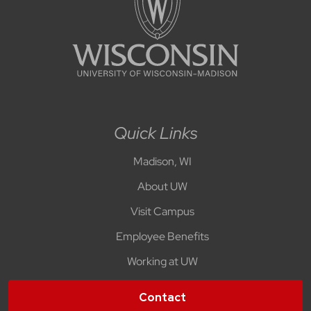
Quick Links
Madison, WI
About UW
Visit Campus
Employee Benefits
Working at UW
Contact