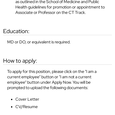
as outlined in the School of Medicine and Public
Health guidelines for promotion or appointment to
Associate or Professor on the CT Track.
education:
MD or DO, or equivalent is required.
how to apply:
To apply for this position, please click on the "I am a
current employee" button or "I am not a current
employee" button under Apply Now. You will be
prompted to upload the following documents:
Cover Letter
CV/Resume