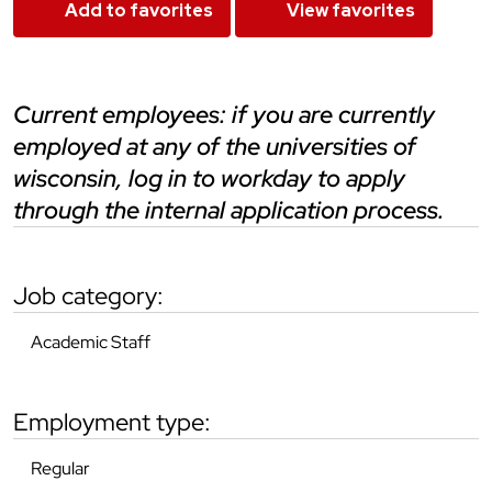
Add to favorites
View favorites
current employees: if you are currently
employed at any of the universities of
wisconsin, log in to workday to apply
through the internal application process.
job category:
Academic Staff
employment type:
Regular