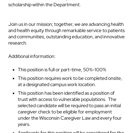
scholarship within the Department.
Join us in our mission; together, we are advancing health
and health equity through remarkable service to patients
and communities, outstanding education, and innovative
research.
Additional information:
This position is full or part-time, 50%-100%
This position requires work to be completed onsite,
at a designated campus work location.
This position has been identified as a position of
trust with access to vulnerable populations. The
selected candidate will be required to pass an initial
caregiver check to be eligible for employment
under the Wisconsin Caregiver Law and every four
years.
Applicants for this position will be considered for the