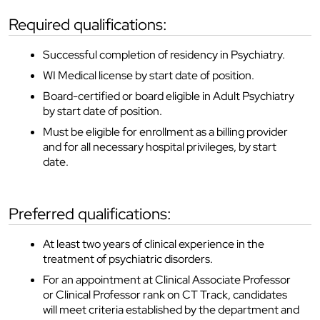
required qualifications:
Successful completion of residency in Psychiatry.
WI Medical license by start date of position.
Board-certified or board eligible in Adult Psychiatry
by start date of position.
Must be eligible for enrollment as a billing provider
and for all necessary hospital privileges, by start
date.
preferred qualifications:
At least two years of clinical experience in the
treatment of psychiatric disorders.
For an appointment at Clinical Associate Professor
or Clinical Professor rank on CT Track, candidates
will meet criteria established by the department and