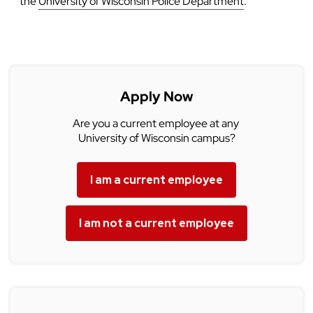
the
University of Wisconsin Police Department
.
Apply Now
Are you a current employee at any
University of Wisconsin campus?
I am a current employee
I am not a current employee