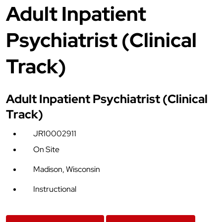
Adult Inpatient
Psychiatrist (Clinical
Track)
Adult Inpatient Psychiatrist (Clinical
Track)
JR10002911
On Site
Madison, Wisconsin
Instructional