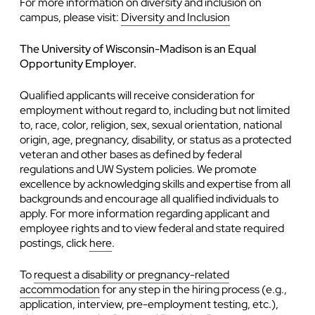
For more information on diversity and inclusion on
campus, please visit:
Diversity and Inclusion
The University of Wisconsin-Madison is an Equal
Opportunity Employer.
Qualified applicants will receive consideration for
employment without regard to, including but not limited
to, race, color, religion, sex, sexual orientation, national
origin, age, pregnancy, disability, or status as a protected
veteran and other bases as defined by federal
regulations and UW System policies. We promote
excellence by acknowledging skills and expertise from all
backgrounds and encourage all qualified individuals to
apply. For more information regarding applicant and
employee rights and to view federal and state required
postings, click
here
.
To
request a disability or pregnancy-related
accommodation
for any step in the hiring process (e.g.,
application, interview, pre-employment testing, etc.),