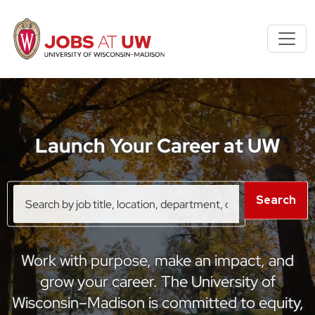
S
k
i
p
t
o
m
Launch Your Career at UW
a
i
n
Search
Search
c
by
o
job
title,
n
location,
t
Work with purpose, make an impact, and
department,
e
category,
grow your career. The University of
n
etc.
Wisconsin–Madison is committed to equity,
t