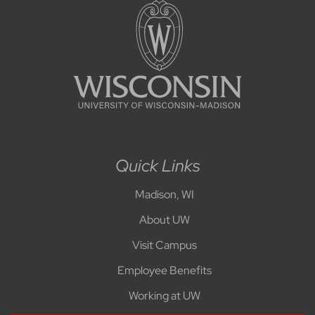
Quick Links
Madison, WI
About UW
Visit Campus
Employee Benefits
Working at UW