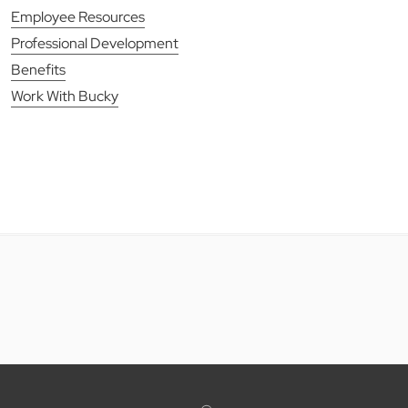
Employee Resources
Professional Development
Benefits
Work With Bucky