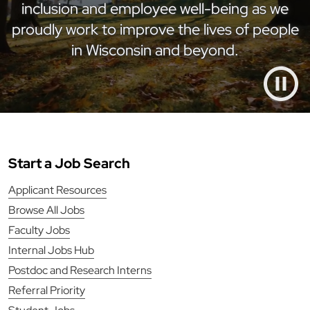
inclusion and employee well-being as we
proudly work to improve the lives of people
in Wisconsin and beyond.
Start a Job Search
Applicant Resources
Browse All Jobs
Faculty Jobs
Internal Jobs Hub
Postdoc and Research Interns
Referral Priority