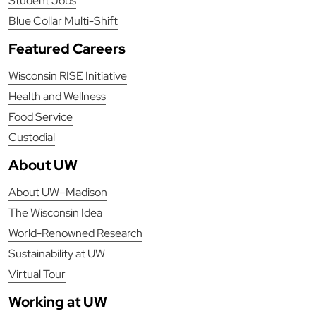
Student Jobs
Blue Collar Multi-Shift
Featured Careers
Wisconsin RISE Initiative
Health and Wellness
Food Service
Custodial
About UW
About UW–Madison
The Wisconsin Idea
World-Renowned Research
Sustainability at UW
Virtual Tour
Working at UW