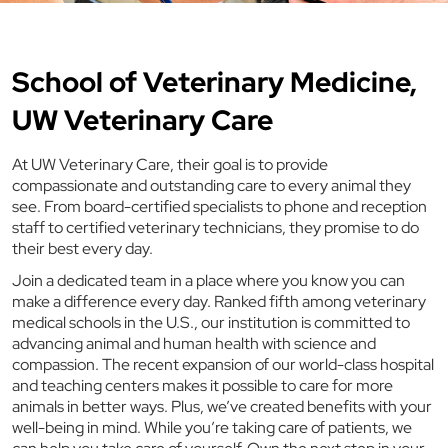
School of Veterinary Medicine,
UW Veterinary Care
At UW Veterinary Care, their goal is to provide
compassionate and outstanding care to every animal they
see. From board-certified specialists to phone and reception
staff to certified veterinary technicians, they promise to do
their best every day.
Join a dedicated team in a place where you know you can
make a difference every day. Ranked fifth among veterinary
medical schools in the U.S., our institution is committed to
advancing animal and human health with science and
compassion. The recent expansion of our world-class hospital
and teaching centers makes it possible to care for more
animals in better ways. Plus, we’ve created benefits with your
well-being in mind. While you’re taking care of patients, we