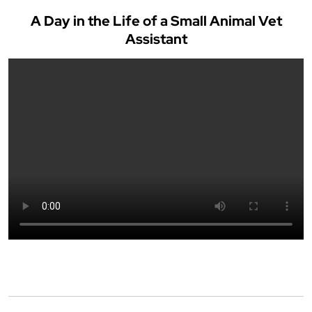
A Day in the Life of a Small Animal Vet
Assistant