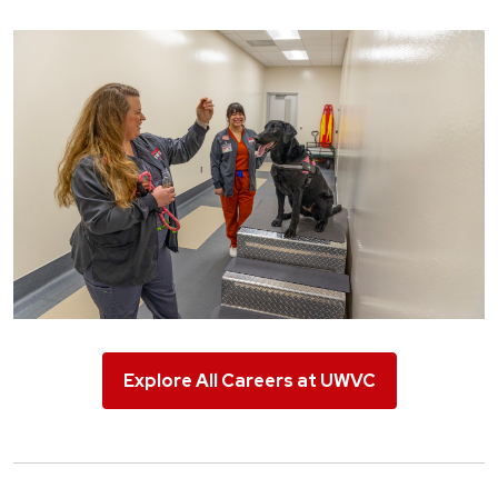
Explore All Careers at UWVC