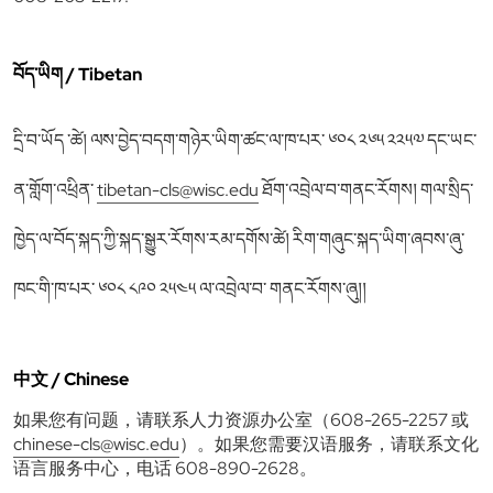
བོད་ཡིག / Tibetan
དྲི་བ་ཡོད ་ཚེ། ལས་བྱེད་བདག་གཉེར་ཡིག་ཚང་ལ་ཁ་པར་ ༦༠༨ ༢༦༥ ༢༢༥༧ དང་ཡང་
ན་གློག་འཕྲིན་
tibetan-cls@wisc.edu
ཐོག་འབྲེལ་བ་གནང་རོགས། གལ་སྲིད་
ཁྱེད་ལ་བོད་སྐད་ཀྱི་སྐད་སྒྱུར་རོགས་རམ་དགོས་ཚེ། རིག་གཞུང་སྐད་ཡིག་ཞབས་ཞུ་
ཁང་གི་ཁ་པར་ ༦༠༨ ༨༩༠ ༢༥༤༥ ལ་འབྲེལ་བ་ གནང་རོགས་ཞུ།།
中文 / Chinese
如果您有问题，请联系人力资源办公室（608-265-2257 或
chinese-cls@wisc.edu
）。如果您需要汉语服务，请联系文化
语言服务中心，电话 608-890-2628。