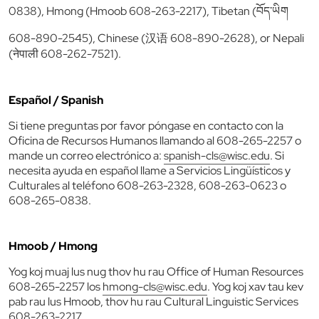
0838), Hmong (Hmoob 608-263-2217), Tibetan (བོད་ཡིག
608-890-2545), Chinese (汉语 608-890-2628), or Nepali
(नेपाली 608-262-7521).
Español / Spanish
Si tiene preguntas por favor póngase en contacto con la
Oficina de Recursos Humanos llamando al 608-265-2257 o
mande un correo electrónico a:
spanish-cls@wisc.edu
. Si
necesita ayuda en español llame a Servicios Lingüísticos y
Culturales al teléfono 608-263-2328, 608-263-0623 o
608-265-0838.
Hmoob / Hmong
Yog koj muaj lus nug thov hu rau Office of Human Resources
608-265-2257 los
hmong-cls@wisc.edu
. Yog koj xav tau kev
pab rau lus Hmoob, thov hu rau Cultural Linguistic Services
608-263-2217.