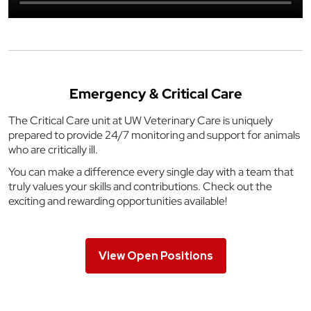
Emergency & Critical Care
The Critical Care unit at UW Veterinary Care is uniquely
prepared to provide 24/7 monitoring and support for animals
who are critically ill.
You can make a difference every single day with a team that
truly values your skills and contributions. Check out the
exciting and rewarding opportunities available!
View Open Positions