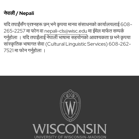
नेपाली / Nepali
यदि तपाईंसँग प्रश्नहरू छन् भने कृपया मानव संसाधनको कार्यालयलाई 608-
265-2257 मा फोन वा
nepali-cls@wisc.edu
मा ईमेल मार्फत सम्पर्क
गर्नुहोला । यदि तपाईंलाई नेपाली भाषामा सहयोगको आवश्यकता छ भने कृपया
सांस्कृतिक भाषागत सेवा (Cultural Linguistic Services) 608-262-
7521 मा फोन गर्नुहोला ।