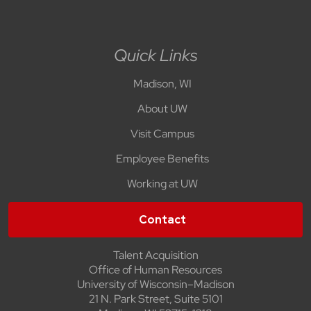
Quick Links
Madison, WI
About UW
Visit Campus
Employee Benefits
Working at UW
Contact
Talent Acquisition
Office of Human Resources
University of Wisconsin–Madison
21 N. Park Street, Suite 5101