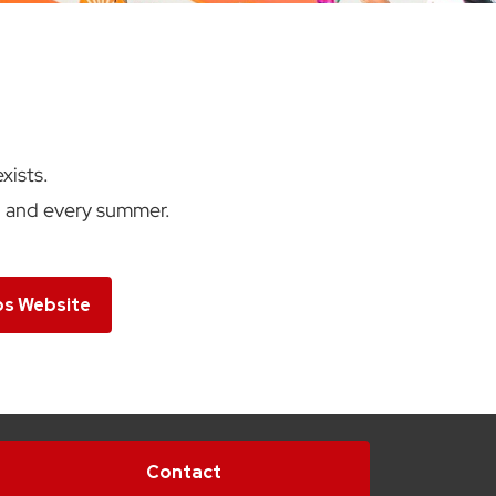
xists.
h and every summer.
bs Website
Contact