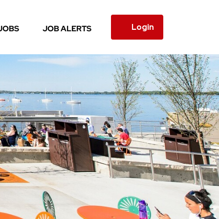
Login
JOBS
JOB ALERTS