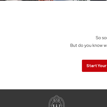
So so
But do you know wh
Start Your