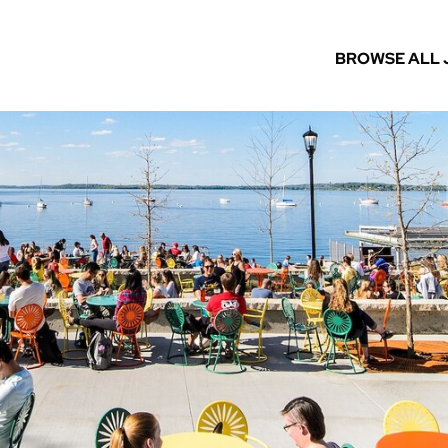
BROWSE ALL 