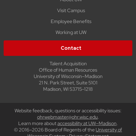
Visit Campus
Employee Benefits
Working at UW
Contact
Talent Acquisition
Office of Human Resources
University of Wisconsin–Madison
21 N. Park Street, Suite 5101
Madison, WI 53715-1218
Website feedback, questions or accessibility issues:
ohrwebmaster@ohr.wisc.edu
.
Learn more about
accessibility at UW–Madison
.
© 2016–2026 Board of Regents of the
University of