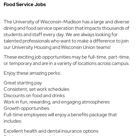
Food Service Jobs
The University of Wisconsin-Madison has a large and diverse
dining and food service operation that impacts thousands of
students and staff every day. We are always looking for
talented professionals who want to make a difference to join
our University Housing and Wisconsin Union teams!
These exciting job opportunities may be full-time, part-time,
or temporary and are in a variety of locations across campus.
Enjoy these amazing perks:
Great starting pay
Consistent, set work schedules
Discounts on food and drinks
Work in fun, rewarding, and engaging atmospheres
Growth opportunities
Full-time employees will enjoy a benefits package that
includes:
Excellent health and dental insurance options