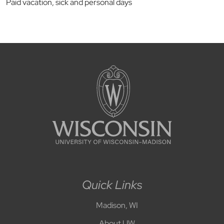
Paid vacation, sick and personal days
Quick Links
Madison, WI
About UW